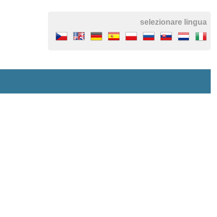
selezionare lingua