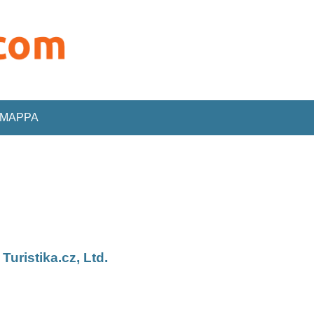
MAPPA
ristika.cz, Ltd.