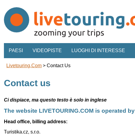
PAESI
VIDEOPISTE
LUOGHI DI INTERESSE
Livetouring.com
>
Contact Us
Contact us
Ci dispiace, ma questo testo è solo in inglese
The website LIVETOURING.COM is operated by Tu
Head office, billing address:
Turistika.cz, s.r.o.