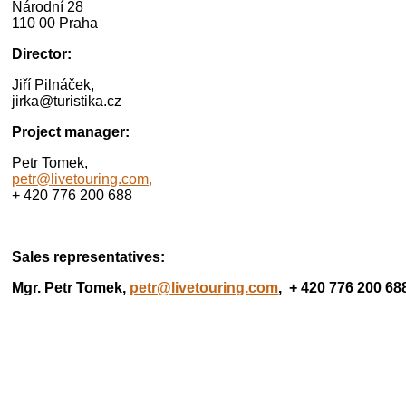
Národní 28
110 00 Praha
Director:
Jiří Pilnáček,
jirka@turistika.cz
Project manager:
Petr Tomek,
petr@livetouring.com,
+ 420 776 200 688
Sales representatives:
Mgr. Petr Tomek,
petr@livetouring.com
, + 420 776 200 68