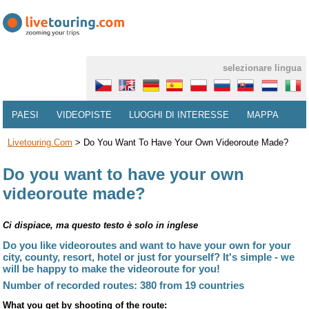
selezionare lingua
PAESI
VIDEOPISTE
LUOGHI DI INTERESSE
MAPPA
Livetouring.com
>
Do You Want To Have Your Own Videoroute Made?
Do you want to have your own
videoroute made?
Ci dispiace, ma questo testo è solo in inglese
Do you like videoroutes and want to have your own for your
city, county, resort, hotel or just for yourself? It's simple - we
will be happy to make the videoroute for you!
Number of recorded routes: 380 from 19 countries
What you get by shooting of the route: