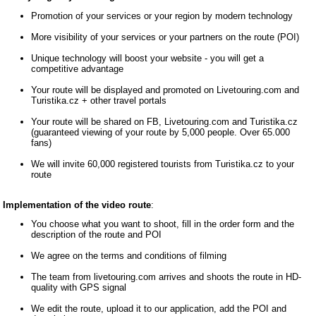
Promotion of your services or your region by modern technology
More visibility of your services or your partners on the route (POI)
Unique technology will boost your website - you will get a
competitive advantage
Your route will be displayed and promoted on Livetouring.com and
Turistika.cz + other travel portals
Your route will be shared on FB, Livetouring.com and Turistika.cz
(guaranteed viewing of your route by 5,000 people. Over 65.000
fans)
We will invite 60,000 registered tourists from Turistika.cz to your
route
Implementation of the video route
:
You choose what you want to shoot, fill in the order form and the
description of the route and POI
We agree on the terms and conditions of filming
The team from livetouring.com arrives and shoots the route in HD-
quality with GPS signal
We edit the route, upload it to our application, add the POI and