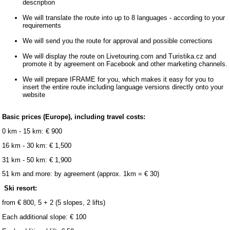
description
We will translate the route into up to 8 languages ​​- according to your
requirements
We will send you the route for approval and possible corrections
We will display the route on Livetouring.com and Turistika.cz and
promote it by agreement on Facebook and other marketing channels.
We will prepare IFRAME for you, which makes it easy for you to
insert the entire route including language versions directly onto your
website
Basic prices (Europe), including travel costs:
0 km - 15 km: € 900
16 km - 30 km: € 1,500
31 km - 50 km: € 1,900
51 km and more: by agreement (approx. 1km = € 30)
Ski resort:
from € 800, 5 + 2 (5 slopes, 2 lifts)
Each additional slope: € 100