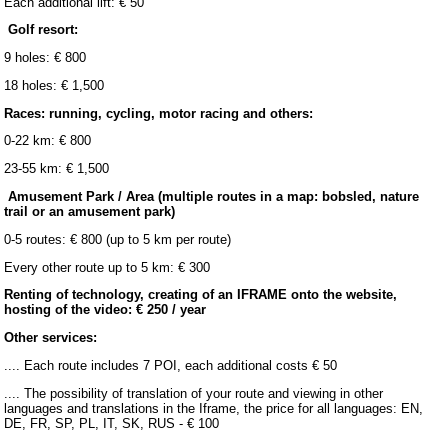
Each additional lift: € 50
Golf resort:
9 holes: € 800
18 holes: € 1,500
Races: running, cycling, motor racing and others:
0-22 km: € 800
23-55 km: € 1,500
Amusement Park / Area (multiple routes in a map: bobsled, nature
trail or an amusement park)
0-5 routes: € 800 (up to 5 km per route)
Every other route up to 5 km: € 300
Renting of technology, creating of an IFRAME onto the website,
hosting of the video: € 250 / year
Other services:
.... Each route includes 7 POI, each additional costs € 50
.... The possibility of translation of your route and viewing in other
languages and translations in the Iframe, the price for all languages: EN,
DE, FR, SP, PL, IT, SK, RUS - € 100