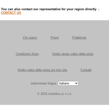
You can also contact our representative for your region directly
-
CONTACT US
Chi siamo
Premi
Pubblicità
Condizioni d'uso
Voglio girare video della pista
Voglio video della pista sul mio sito
Contatti
selezionare lingua:
© 2015 turistika.cz s.r.o.