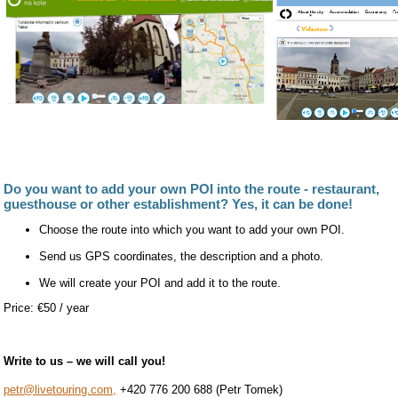
Do you want to add your own POI into the route - restaurant,
guesthouse or other establishment? Yes, it can be done!
Choose the route into which you want to add your own POI.
Send us GPS coordinates, the description and a photo.
We will create your POI and add it to the route.
Price: €50 / year
Write to us – we will call you!
petr@livetouring.com,
+420 776 200 688 (Petr Tomek)