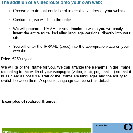
The addition of a videoroute onto your own web:
Choose a route that could be of interest to visitors of your website.
Contact us, we will fill in the order.
We will prepare IFRAME for you, thanks to which you will easily
insert the entire route, including language versions, directly into your
site.
You will enter the IFRAME (code) into the appropriate place on your
website.
Price: €250 / year
We will tailor the Iframe for you. We can arrange the elements in the Iframe
according to the width of your webpages (video, map, poi, cant ...) so that it
is as clear as possible. Part of the Iframe are languages and the ability to
switch between them. A specific language can be set as default.
Examples of realized Iframes: