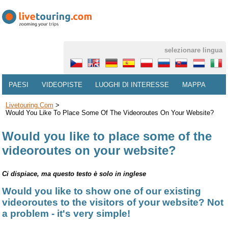
selezionare lingua
PAESI
VIDEOPISTE
LUOGHI DI INTERESSE
MAPPA
Livetouring.com
>
Would You Like To Place Some Of The Videoroutes On Your Website?
Would you like to place some of the
videoroutes on your website?
Ci dispiace, ma questo testo è solo in inglese
Would you like to show one of our existing
videoroutes to the visitors of your website? Not
a problem - it's very simple!