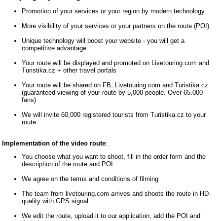
Promotion of your services or your region by modern technology
More visibility of your services or your partners on the route (POI)
Unique technology will boost your website - you will get a
competitive advantage
Your route will be displayed and promoted on Livetouring.com and
Turistika.cz + other travel portals
Your route will be shared on FB, Livetouring.com and Turistika.cz
(guaranteed viewing of your route by 5,000 people. Over 65.000
fans)
We will invite 60,000 registered tourists from Turistika.cz to your
route
Implementation of the video route
:
You choose what you want to shoot, fill in the order form and the
description of the route and POI
We agree on the terms and conditions of filming
The team from livetouring.com arrives and shoots the route in HD-
quality with GPS signal
We edit the route, upload it to our application, add the POI and