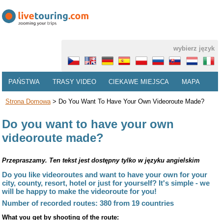
wybierz język
PAŃSTWA
TRASY VIDEO
CIEKAWE MIEJSCA
MAPA
Strona Domowa
>
Do You Want To Have Your Own Videoroute Made?
Do you want to have your own
videoroute made?
Przepraszamy. Ten tekst jest dostępny tylko w języku angielskim
Do you like videoroutes and want to have your own for your
city, county, resort, hotel or just for yourself? It's simple - we
will be happy to make the videoroute for you!
Number of recorded routes: 380 from 19 countries
What you get by shooting of the route: