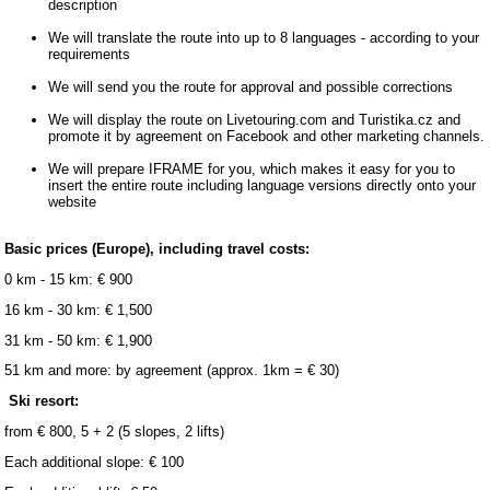
description
We will translate the route into up to 8 languages ​​- according to your
requirements
We will send you the route for approval and possible corrections
We will display the route on Livetouring.com and Turistika.cz and
promote it by agreement on Facebook and other marketing channels.
We will prepare IFRAME for you, which makes it easy for you to
insert the entire route including language versions directly onto your
website
Basic prices (Europe), including travel costs:
0 km - 15 km: € 900
16 km - 30 km: € 1,500
31 km - 50 km: € 1,900
51 km and more: by agreement (approx. 1km = € 30)
Ski resort:
from € 800, 5 + 2 (5 slopes, 2 lifts)
Each additional slope: € 100