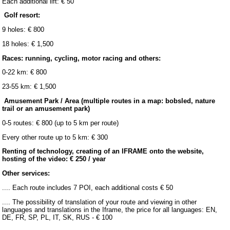
Each additional lift: € 50
Golf resort:
9 holes: € 800
18 holes: € 1,500
Races: running, cycling, motor racing and others:
0-22 km: € 800
23-55 km: € 1,500
Amusement Park / Area (multiple routes in a map: bobsled, nature
trail or an amusement park)
0-5 routes: € 800 (up to 5 km per route)
Every other route up to 5 km: € 300
Renting of technology, creating of an IFRAME onto the website,
hosting of the video: € 250 / year
Other services:
.... Each route includes 7 POI, each additional costs € 50
.... The possibility of translation of your route and viewing in other
languages and translations in the Iframe, the price for all languages: EN,
DE, FR, SP, PL, IT, SK, RUS - € 100