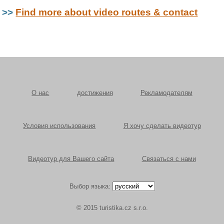
>>
Find more about video routes & contact
О нас
достижения
Рекламодателям
Условия использования
Я хочу сделать видеотур
Видеотур для Вашего сайта
Связаться с нами
Выбор языка:
© 2015 turistika.cz s.r.o.