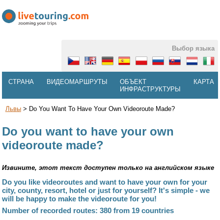
Выбор языка
СТРАНА
ВИДЕОМАРШРУТЫ
ОБЪЕКТ
КАРТА
ИНФРАСТРУКТУРЫ
Львы
>
Do You Want To Have Your Own Videoroute Made?
Do you want to have your own
videoroute made?
Извините, этот текст доступен только на английском языке
Do you like videoroutes and want to have your own for your
city, county, resort, hotel or just for yourself? It's simple - we
will be happy to make the videoroute for you!
Number of recorded routes: 380 from 19 countries