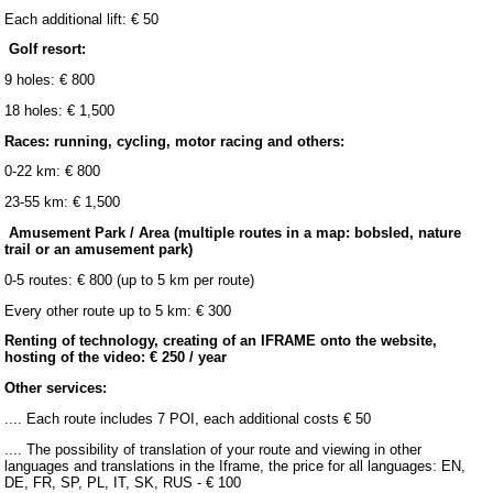
Each additional lift: € 50
Golf resort:
9 holes: € 800
18 holes: € 1,500
Races: running, cycling, motor racing and others:
0-22 km: € 800
23-55 km: € 1,500
Amusement Park / Area (multiple routes in a map: bobsled, nature
trail or an amusement park)
0-5 routes: € 800 (up to 5 km per route)
Every other route up to 5 km: € 300
Renting of technology, creating of an IFRAME onto the website,
hosting of the video: € 250 / year
Other services:
.... Each route includes 7 POI, each additional costs € 50
.... The possibility of translation of your route and viewing in other
languages and translations in the Iframe, the price for all languages: EN,
DE, FR, SP, PL, IT, SK, RUS - € 100