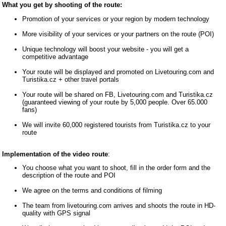
What you get by shooting of the route:
Promotion of your services or your region by modern technology
More visibility of your services or your partners on the route (POI)
Unique technology will boost your website - you will get a
competitive advantage
Your route will be displayed and promoted on Livetouring.com and
Turistika.cz + other travel portals
Your route will be shared on FB, Livetouring.com and Turistika.cz
(guaranteed viewing of your route by 5,000 people. Over 65.000
fans)
We will invite 60,000 registered tourists from Turistika.cz to your
route
Implementation of the video route
:
You choose what you want to shoot, fill in the order form and the
description of the route and POI
We agree on the terms and conditions of filming
The team from livetouring.com arrives and shoots the route in HD-
quality with GPS signal