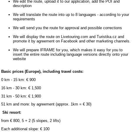
We edit the route, upload it to our application, add the POI and
description
We will translate the route into up to 8 languages ​​- according to your
requirements
We will send you the route for approval and possible corrections
We will display the route on Livetouring.com and Turistika.cz and
promote it by agreement on Facebook and other marketing channels.
We will prepare IFRAME for you, which makes it easy for you to
insert the entire route including language versions directly onto your
website
Basic prices (Europe), including travel costs:
0 km - 15 km: € 900
16 km - 30 km: € 1,500
31 km - 50 km: € 1,900
51 km and more: by agreement (approx. 1km = € 30)
Ski resort:
from € 800, 5 + 2 (5 slopes, 2 lifts)
Each additional slope: € 100