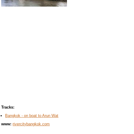
Tracks:
Bangkok - on boat to Arun Wat
www:
rivercitybangkok.com