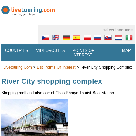
select language
COUNTRIES
VIDEOROUTES
POINTS OF
MAP
INTEREST
Livetouring.com
>
List Points Of Interest
>
River City Shopping Complex
River City shopping complex
Shopping mall and also one of Chao Phraya Tourist Boat station.