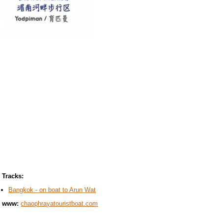
Tracks:
Bangkok - on boat to Arun Wat
www:
chaophrayatouristboat.com