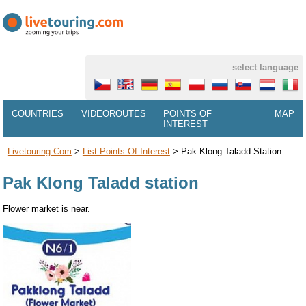
select language
COUNTRIES
VIDEOROUTES
POINTS OF
MAP
INTEREST
Livetouring.com
>
List Points Of Interest
>
Pak Klong Taladd Station
Pak Klong Taladd station
Flower market is near.