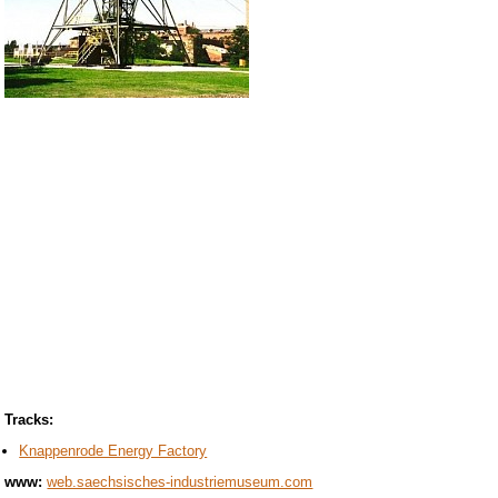
Tracks:
Knappenrode Energy Factory
www:
web.saechsisches-industriemuseum.com