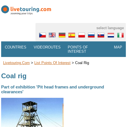
select language
COUNTRIES
VIDEOROUTES
POINTS OF
MAP
INTEREST
Livetouring.com
>
List Points Of Interest
>
Coal Rig
Coal rig
Part of exhibition 'Pit head frames and underground
clearances'