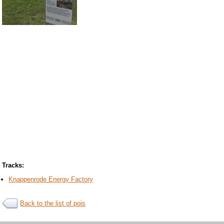
Tracks:
Knappenrode Energy Factory
Back to the list of pois