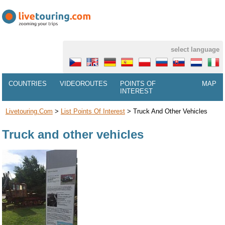
select language
COUNTRIES
VIDEOROUTES
POINTS OF
MAP
INTEREST
Livetouring.com
>
List Points Of Interest
>
Truck And Other Vehicles
Truck and other vehicles