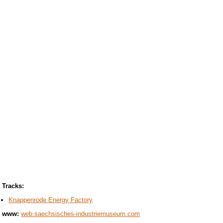
Tracks:
Knappenrode Energy Factory
www:
web.saechsisches-industriemuseum.com