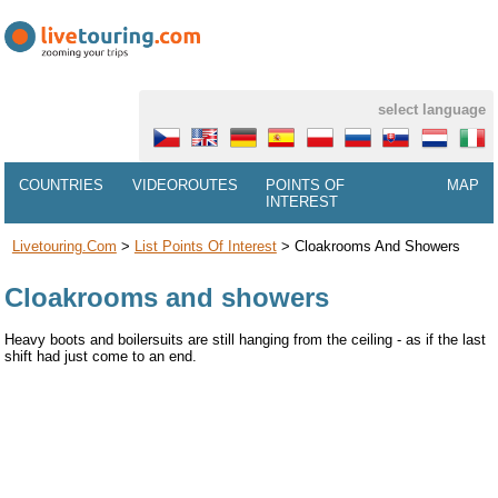
select language
COUNTRIES
VIDEOROUTES
POINTS OF
MAP
INTEREST
Livetouring.com
>
List Points Of Interest
>
Cloakrooms And Showers
Cloakrooms and showers
Heavy boots and boilersuits are still hanging from the ceiling - as if the last
shift had just come to an end.