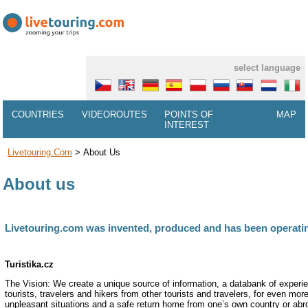
select language
COUNTRIES
VIDEOROUTES
POINTS OF
MAP
INTEREST
Livetouring.com
>
About Us
About us
Livetouring.com was invented, produced and has been operating
Turistika.cz
The Vision: We create a unique source of information, a databank of experie
tourists, travelers and hikers from other tourists and travelers, for even mo
unpleasant situations and a safe return home from one’s own country or abr