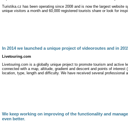
Turistika.cz has been operating since 2008 and is now the largest website s
unique visitors a month and 60,000 registered tourists share or look for inspi
In 2014 we launched a unique project of videoroutes and in 201
Livetouring.com
Livetouring.com is a globally unique project to promote tourism and active l
connected with a map, altitude, gradient and descent and points of interest (P
location, type, length and difficulty. We have received several professional 
We keep working on improving of the functionality and managea
even better.