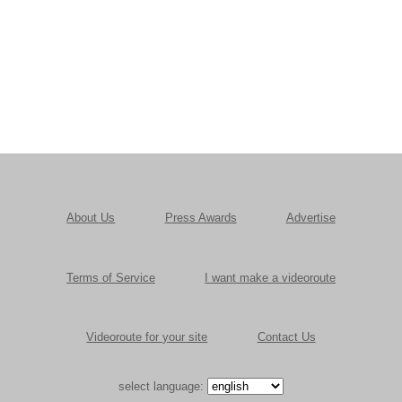
About Us
Press Awards
Advertise
Terms of Service
I want make a videoroute
Videoroute for your site
Contact Us
select language: