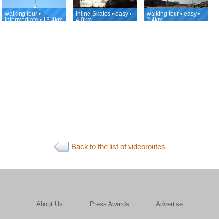
walking tour •
Inline-Skates • easy •
walking tour • easy •
intermediate • 13.4km
4.0km
2.4km
Back to the list of videoroutes
About Us
Press Awards
Advertise