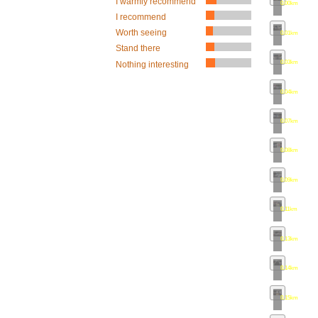
I warmly recommend
0.00km
•
map
I recommend
Worth seeing
0.01km
•
map
Stand there
0.03km
•
map
Nothing interesting
0.04km
•
map
0.07km
•
map
0.08km
•
map
0.09km
•
map
0.11km
•
map
0.13km
•
map
0.14km
•
map
0.15km
•
map