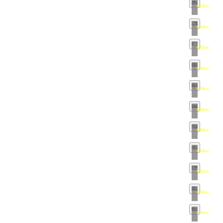
0.17km
•
map
0.18km
•
map
0.20km
•
map
0.22km
•
map
0.24km
•
map
0.26km
•
map
0.28km
•
map
0.29km
•
map
0.31km
•
map
0.32km
•
map
0.35km
•
map