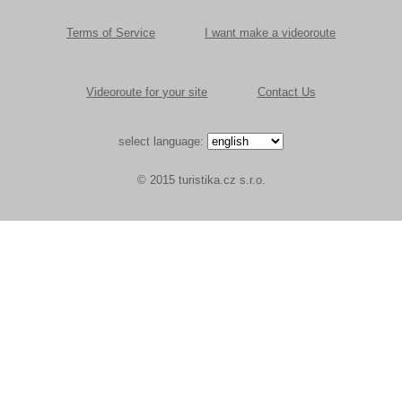
Terms of Service
I want make a videoroute
Videoroute for your site
Contact Us
select language:
© 2015 turistika.cz s.r.o.