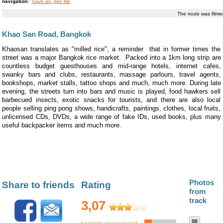
navigation:
Save as .gpx file
The route was film
Khao San Road, Bangkok
Khaosan translates as "milled rice", a reminder that in former times the
street was a major Bangkok rice market. Packed into a 1km long strip are
countless budget guesthouses and mid-range hotels, internet cafes,
swanky bars and clubs, restaurants, massage parlours, travel agents,
bookshops, market stalls, tattoo shops and much, much more. During late
evening, the streets turn into bars and music is played, food hawkers sell
barbecued insects, exotic snacks for tourists, and there are also local
people selling ping pong shows, handicrafts, paintings, clothes, local fruits,
unlicensed CDs, DVDs, a wide range of fake IDs, used books, plus many
useful backpacker items and much more.
Photos
Share to friends
Rating
from
track
3,07