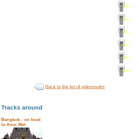
0.36km
•
map
0.38km
•
map
0.39km
•
map
0.41km
•
map
0.42km
•
map
0.43km
•
map
Back to the list of videoroutes
Tracks around
Bangkok - on boat
to Arun Wat