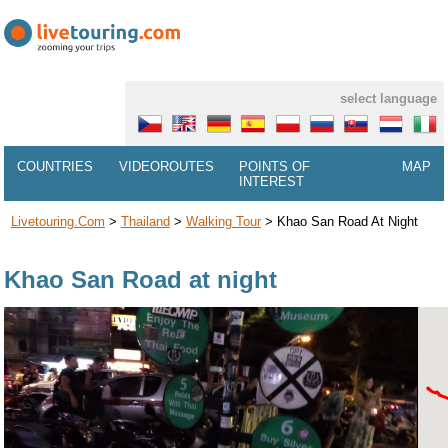
select language
COUNTRIES
VIDEOROUTES
POINTS OF
MAP
INTEREST
Livetouring.com
>
Thailand
>
Walking Tour
>
Khao San Road At Night
Khao San Road at night