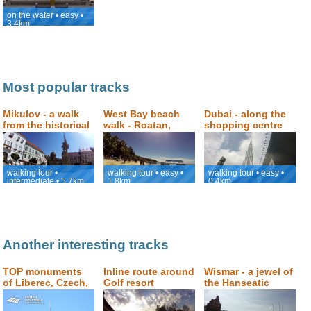
on the water • easy •
3.4km
Most popular tracks
Mikulov - a walk
West Bay beach
Dubai - along the
from the historical
walk - Roatan,
shopping centre
square to Svatý
Honduras
Dubai Mall to the
Kopeček (Holly
viewpoint with the
Hill)
view of Burj
Khalifa
walking tour •
walking tour • easy •
walking tour • easy •
intermediate • 5.7km
1.8km
0.4km
Another interesting tracks
TOP monuments
Inline route around
Wismar - a jewel of
of Liberec, Czech,
Golf resort
the Hanseatic
walking tour
Kunětická hora
architecture