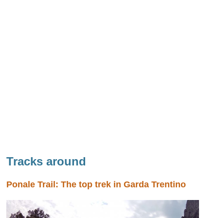
Tracks around
Ponale Trail: The top trek in Garda Trentino