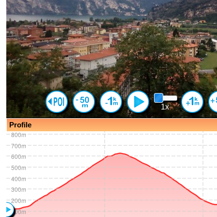
1x
Profile
800m
700m
600m
500m
400m
300m
200m
100m