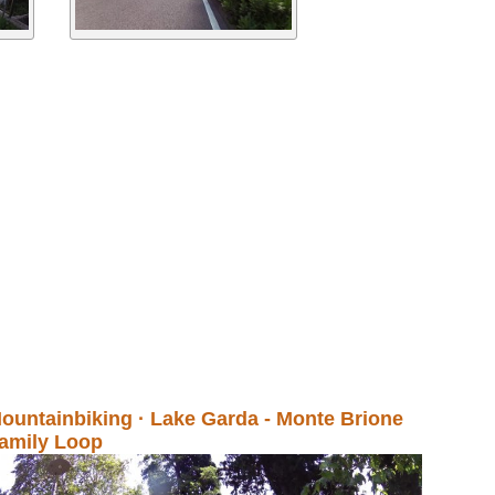
ountainbiking · Lake Garda - Monte Brione
amily Loop