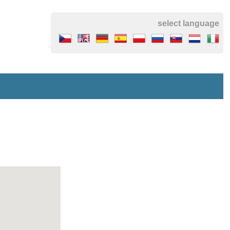
select language