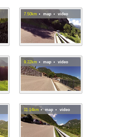
7.50km
•
map
•
video
9.22km
•
map
•
video
11.14km
•
map
•
video