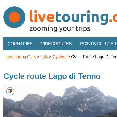
COUNTRIES
VIDEOROUTES
POINTS OF INTE
Livetouring.com
>
Italy
>
Cycling
>
Cycle Route Lago Di Te
Cycle route Lago di Tenno