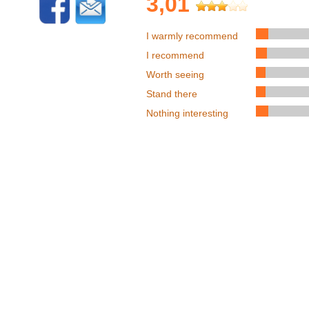
3,01
I warmly recommend
I recommend
Worth seeing
Stand there
Nothing interesting