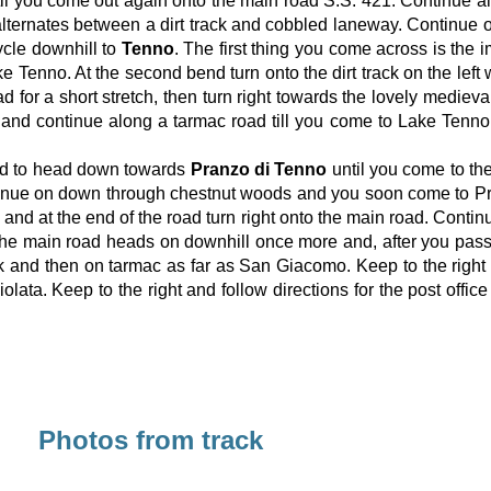
il you come out again onto the main road S.S. 421. Continue a
n alternates between a dirt track and cobbled laneway. Continu
cycle downhill to
Tenno
. The first thing you come across is th
ke Tenno. At the second bend turn onto the dirt track on the left
ad for a short stretch, then turn right towards the lovely medieva
and continue along a tarmac road till you come to Lake Tenno. 
road to head down towards
Pranzo di Tenno
until you come to the
 continue on down through chestnut woods and you soon come to P
s and at the end of the road turn right onto the main road. Conti
The main road heads on downhill once more and, after you pass th
ck and then on tarmac as far as San Giacomo. Keep to the righ
lata. Keep to the right and follow directions for the post office 
Photos from track