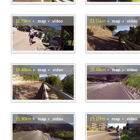
11.79km
•
map
•
video
13.51km
•
map
•
video
16.48km
•
map
•
video
18.48km
•
map
•
video
21.90km
•
map
•
video
23.11km
•
map
•
video