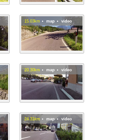
15.03km
•
map
•
video
20.30km
•
map
•
video
24.31km
•
map
•
video