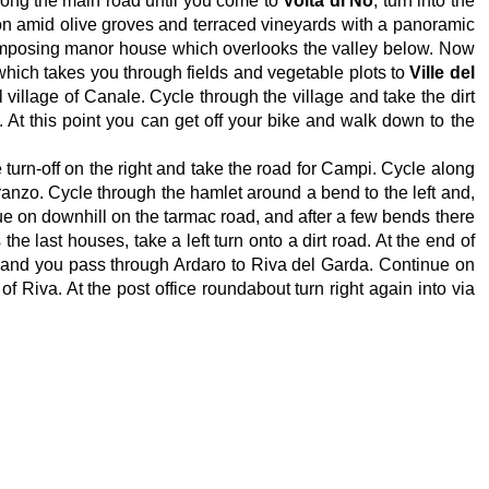
long the main road until you come to
Volta di No
, turn into the
e on amid olive groves and terraced vineyards with a panoramic
e imposing manor house which overlooks the valley below. Now
 which takes you through fields and vegetable plots to
Ville del
l village of Canale. Cycle through the village and take the dirt
At this point you can get off your bike and walk down to the
 turn-off on the right and take the road for Campi. Cycle along
ranzo. Cycle through the hamlet around a bend to the left and,
nue on downhill on the tarmac road, and after a few bends there
e last houses, take a left turn onto a dirt road. At the end of
t and you pass through Ardaro to Riva del Garda. Continue on
of Riva. At the post office roundabout turn right again into via