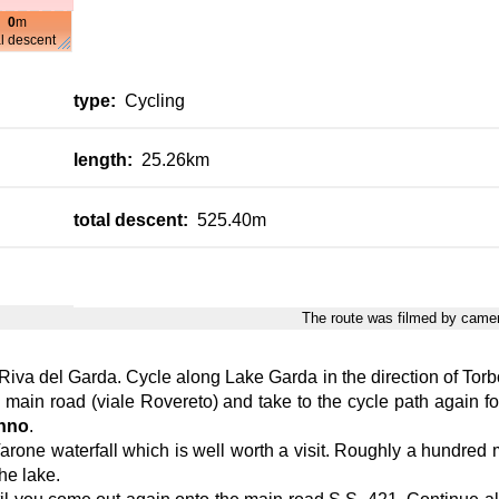
0
m
al descent
type:
Cycling
length:
25.26km
total descent:
525.40m
The route was filmed by cam
 Riva del Garda. Cycle along Lake Garda in the direction of Torbol
e main road (viale Rovereto) and take to the cycle path again fo
nno
.
one waterfall which is well worth a visit. Roughly a hundred metr
the lake.