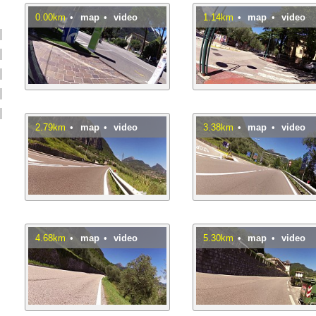
0.00km
•
map
•
video
1.14km
•
map
•
video
2.79km
•
map
•
video
3.38km
•
map
•
video
4.68km
•
map
•
video
5.30km
•
map
•
video