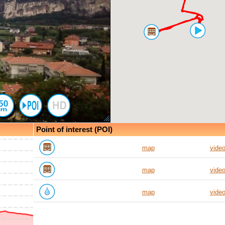
Point of interest (POI)
map
vide
map
vide
map
vide