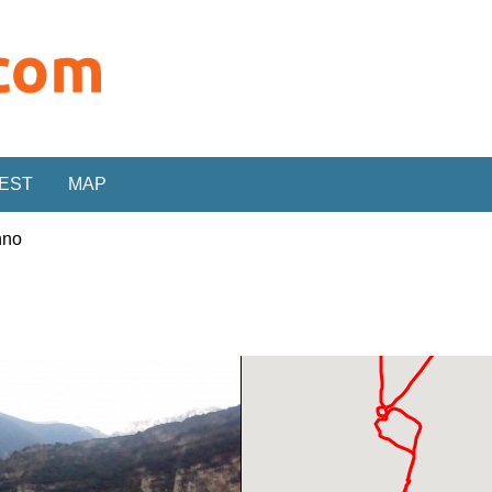
REST
MAP
nno