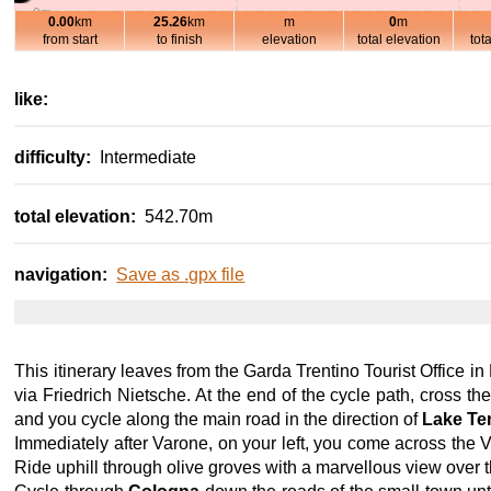
0m
0.00
km
25.26
km
m
0
m
10km
20km
-100m
from start
to finish
elevation
total elevation
tot
800m
700m
600m
like:
500m
400m
difficulty:
Intermediate
300m
200m
total elevation:
542.70m
100m
0m
10km
20km
-100m
navigation:
Save as .gpx file
This itinerary leaves from the Garda Trentino Tourist Office in
via Friedrich Nietsche. At the end of the cycle path, cross th
and you cycle along the main road in the direction of
Lake Te
Immediately after Varone, on your left, you come across the Var
Ride uphill through olive groves with a marvellous view over 