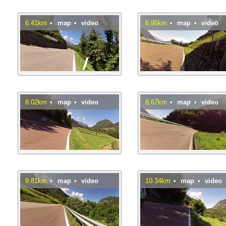
6.41km
•
map
•
video
6.95km
•
map
•
video
8.02km
•
map
•
video
8.67km
•
map
•
video
9.81km
•
map
•
video
10.34km
•
map
•
video