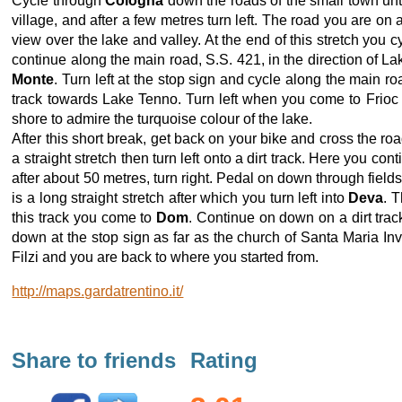
Cycle through
Cologna
down the roads of the small town unt
village, and after a few metres turn left. The road you are o
view over the lake and valley. At the end of this stretch you 
continue along the main road, S.S. 421, in the direction of La
Monte
. Turn left at the stop sign and cycle along the main ro
track towards Lake Tenno. Turn left when you come to Frioc 
shore to admire the turquoise colour of the lake.
After this short break, get back on your bike and cross the 
a straight stretch then turn left onto a dirt track. Here you
after about 50 metres, turn right. Pedal on down through field
is a long straight stretch after which you turn left into
Deva
. 
this track you come to
Dom
. Continue on down on a dirt tra
down at the stop sign as far as the church of Santa Maria Invio
Filzi and you are back to where you started from.
http://maps.gardatrentino.it/
Share to friends
Rating