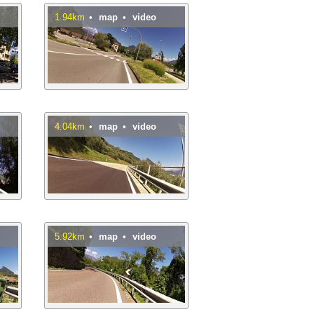
1.94km
•
map
•
video
4.04km
•
map
•
video
5.92km
•
map
•
video