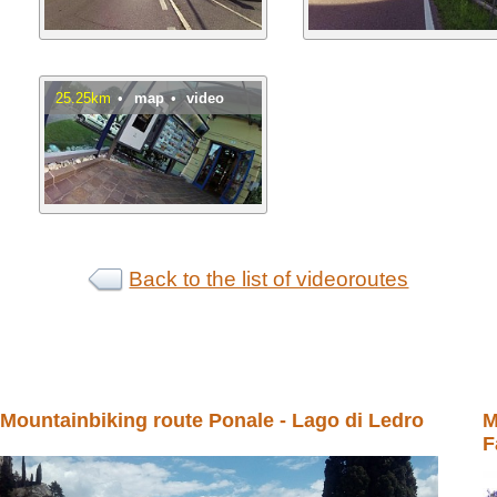
25.25km
•
map
•
video
Back to the list of videoroutes
Mountainbiking route Ponale - Lago di Ledro
M
F