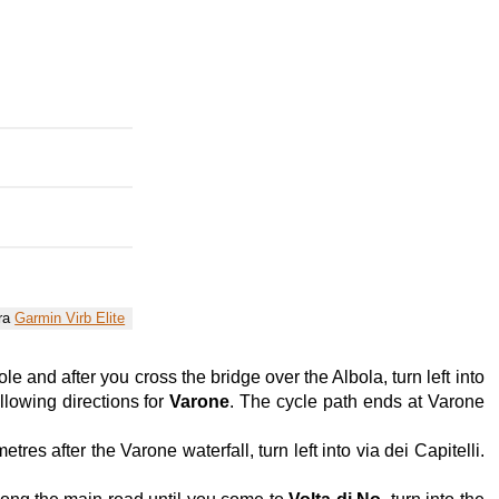
era
Garmin Virb Elite
e and after you cross the bridge over the Albola, turn left into
llowing directions for
Varone
. The cycle path ends at Varone
es after the Varone waterfall, turn left into via dei Capitelli.