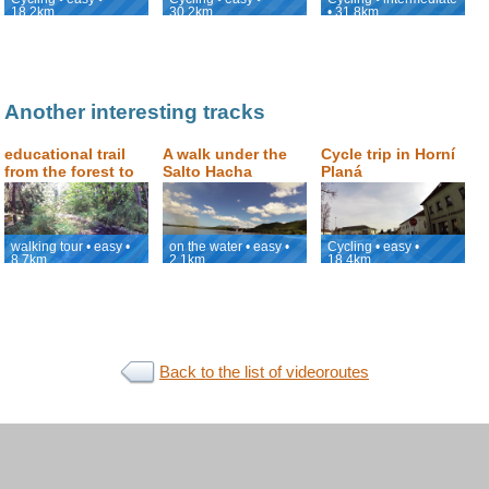
18.2km
30.2km
• 31.8km
Another interesting tracks
educational trail
A walk under the
Cycle trip in Horní
from the forest to
Salto Hacha
Planá
the Valley of
waterfall and a ride
surroundings
Doubrava
along the Canaima
lagoon
walking tour • easy •
on the water • easy •
Cycling • easy •
8.7km
2.1km
18.4km
Back to the list of videoroutes