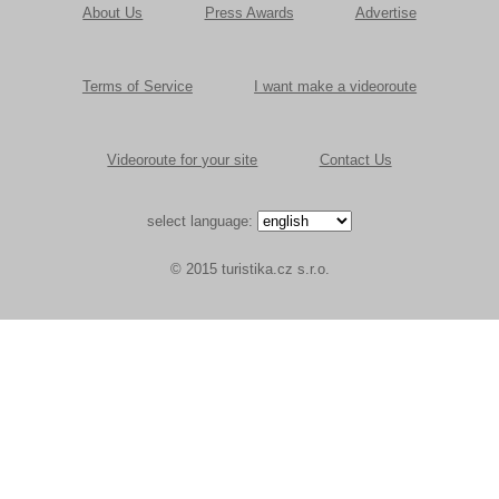
About Us
Press Awards
Advertise
Terms of Service
I want make a videoroute
Videoroute for your site
Contact Us
select language:
© 2015 turistika.cz s.r.o.