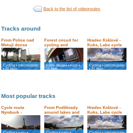
Back to the list of videoroutes
Tracks around
From Police nad
Forest circuit for
Hradec Králové -
Metují dense
cycling and
Kuks, Labe cycle
forrest and
skating in Hradec
path
sandstone rocks
Králové
Cycling • intermediate
Inline-Skates • easy •
Cycling • intermediate
• 30.6km
11.8km
• 31.8km
Most popular tracks
Cycle route
From Poděbrady
Hradec Králové -
Nymburk -
around lakes and
Kuks, Labe cycle
Poděbrady -
sand dunes and
path
Nymburk
back to Podebrady
Cycling • easy •
Cycling • easy •
Cycling • intermediate