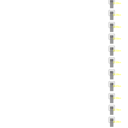
21.02km
•
ma
22.29km
•
ma
23.65km
•
ma
25.01km
•
ma
26.51km
•
ma
27.83km
•
ma
29.16km
•
ma
30.47km
•
ma
31.50km
•
ma
32.75km
•
ma
34.14km
•
ma