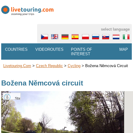
select language
COUNTRIES
VIDEOROUTES
POINTS OF
MAP
INTEREST
Livetouring.com
>
Czech Republic
>
Cycling
>
Božena Němcová Circuit
Božena Němcová circuit
Statue
of
Barunka
Němcová