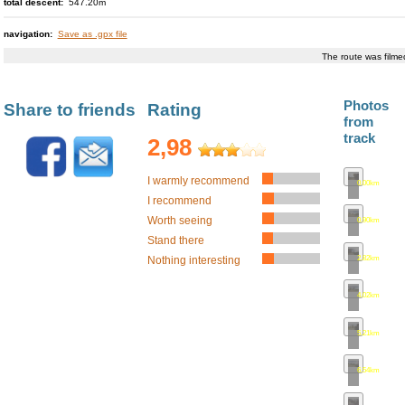
total descent:
547.20m
Vízmburk (castle rui
Nine crosses - a si
navigation:
Save as .gpx file
stone cross
The route was film
Červený Kostelec (ci
Studnice
Military Cemetery
Photos
Share to friends
Rating
from
track
2,98
I warmly recommend
0.00km
•
map
I recommend
Worth seeing
0.90km
•
map
Stand there
2.82km
•
map
Nothing interesting
4.02km
•
map
5.21km
•
map
6.54km
•
map