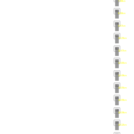
7.38km
•
map
8.38km
•
map
9.47km
•
map
10.20km
•
ma
11.47km
•
ma
12.80km
•
ma
14.49km
•
ma
16.05km
•
ma
16.99km
•
ma
18.09km
•
ma
19.32km
•
ma