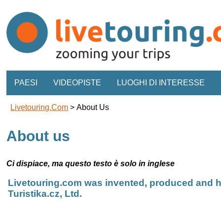
PAESI
VIDEOPISTE
LUOGHI DI INTERESSE
Livetouring.com
>
About Us
About us
Ci dispiace, ma questo testo è solo in inglese
Livetouring.com was invented, produced and h
Turistika.cz, Ltd.