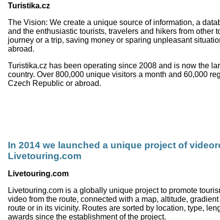
Turistika.cz
The Vision: We create a unique source of information, a data
and the enthusiastic tourists, travelers and hikers from other 
journey or a trip, saving money or sparing unpleasant situat
abroad.
Turistika.cz has been operating since 2008 and is now the lar
country. Over 800,000 unique visitors a month and 60,000 regist
Czech Republic or abroad.
In 2014 we launched a unique project of videor
Livetouring.com
Livetouring.com
Livetouring.com is a globally unique project to promote touri
video from the route, connected with a map, altitude, gradient
route or in its vicinity. Routes are sorted by location, type, l
awards since the establishment of the project.