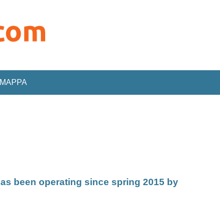
MAPPA
as been operating since spring 2015 by