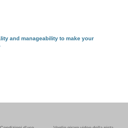
lity and manageability to make your
.
Condizioni d'uso
Voglio girare video della pista