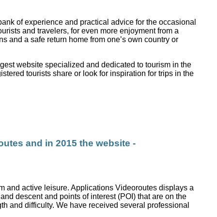
bank of experience and practical advice for the occasional
tourists and travelers, for even more enjoyment from a
ions and a safe return home from one’s own country or
gest website specialized and dedicated to tourism in the
ered tourists share or look for inspiration for trips in the
outes and in 2015 the website -
sm and active leisure. Applications Videoroutes displays a
 and descent and points of interest (POI) that are on the
ength and difficulty. We have received several professional