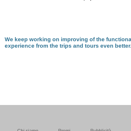
We keep working on improving of the functiona
experience from the trips and tours even better
Chi siamo
Premi
Pubblicità