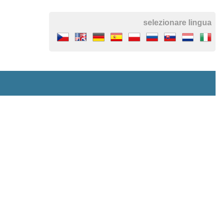
selezionare lingua