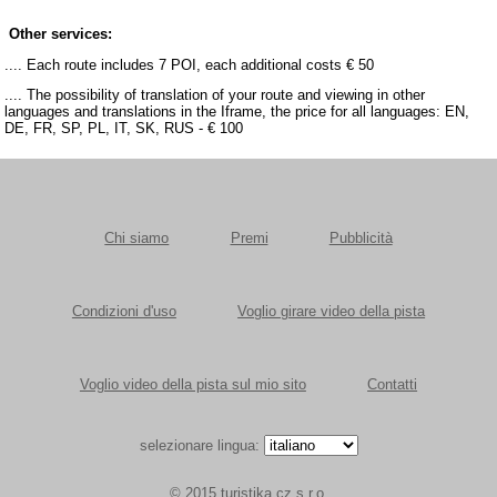
Other services:
.... Each route includes 7 POI, each additional costs € 50
.... The possibility of translation of your route and viewing in other
languages and translations in the Iframe, the price for all languages: EN,
DE, FR, SP, PL, IT, SK, RUS - € 100
Chi siamo
Premi
Pubblicità
Condizioni d'uso
Voglio girare video della pista
Voglio video della pista sul mio sito
Contatti
selezionare lingua:
© 2015 turistika.cz s.r.o.