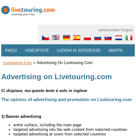
selezionare lingua
PAESI
VIDEOPISTE
LUOGHI DI INTERESSE
MAPPA
Livetouring.com
>
Advertising On Livetouring.com
Advertising on Livetouring.com
Ci dispiace, ma questo testo è solo in inglese
The options of advertising and promotion on Livetouring.com
1) Banner advertising
entire surface, including the main page
targeted advertising into the web content from selected countries
targeted advertising at users from selected countries