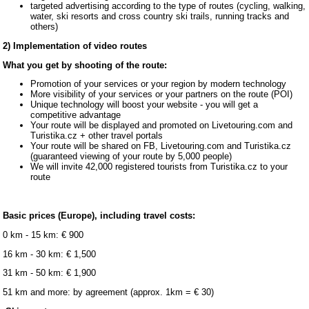
targeted advertising according to the type of routes (cycling, walking,
water, ski resorts and cross country ski trails, running tracks and
others)
2) Implementation of video routes
What you get by shooting of the route:
Promotion of your services or your region by modern technology
More visibility of your services or your partners on the route (POI)
Unique technology will boost your website - you will get a
competitive advantage
Your route will be displayed and promoted on Livetouring.com and
Turistika.cz + other travel portals
Your route will be shared on FB, Livetouring.com and Turistika.cz
(guaranteed viewing of your route by 5,000 people)
We will invite 42,000 registered tourists from Turistika.cz to your
route
Basic prices (Europe), including travel costs:
0 km - 15 km: € 900
16 km - 30 km: € 1,500
31 km - 50 km: € 1,900
51 km and more: by agreement (approx. 1km = € 30)