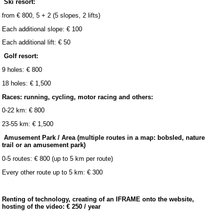
Ski resort:
from € 800, 5 + 2 (5 slopes, 2 lifts)
Each additional slope: € 100
Each additional lift: € 50
Golf resort:
9 holes: € 800
18 holes: € 1,500
Races: running, cycling, motor racing and others:
0-22 km: € 800
23-55 km: € 1,500
Amusement Park / Area (multiple routes in a map: bobsled, nature
trail or an amusement park)
0-5 routes: € 800 (up to 5 km per route)
Every other route up to 5 km: € 300
Renting of technology, creating of an IFRAME onto the website,
hosting of the video: € 250 / year