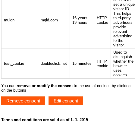
set a unique
visitor ID.
This helps
16 years
HTTP
third-party
muidn
mgid.com
19 hours
cookie
advertisers
provide
relevant
advertising
to the
visitor.
Used to
distinguish
HTTP
whether the
test_cookie
doubleclick.net
15 minutes
cookie
browser
uses
cookies
You can
remove or modify the consent
to the use of cookies by clicking
on the buttons
Remove consent
Edit consent
Terms and conditions are valid as of 1. 1. 2015