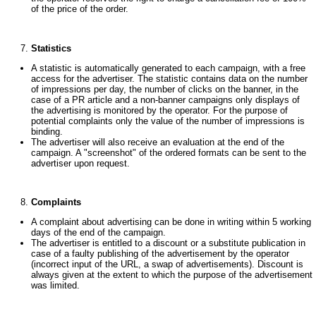
of the price of the order.
Statistics
A statistic is automatically generated to each campaign, with a free
access for the advertiser. The statistic contains data on the number
of impressions per day, the number of clicks on the banner, in the
case of a PR article and a non-banner campaigns only displays of
the advertising is monitored by the operator. For the purpose of
potential complaints only the value of the number of impressions is
binding.
The advertiser will also receive an evaluation at the end of the
campaign. A "screenshot" of the ordered formats can be sent to the
advertiser upon request.
Complaints
A complaint about advertising can be done in writing within 5 working
days of the end of the campaign.
The advertiser is entitled to a discount or a substitute publication in
case of a faulty publishing of the advertisement by the operator
(incorrect input of the URL, a swap of advertisements). Discount is
always given at the extent to which the purpose of the advertisement
was limited.