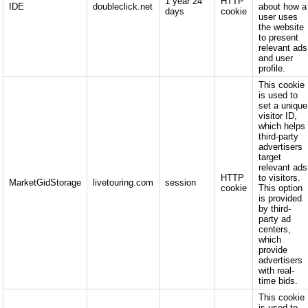
1 year 24
HTTP
IDE
doubleclick.net
about how a
days
cookie
user uses
the website
to present
relevant ads
and user
profile.
This cookie
is used to
set a unique
visitor ID,
which helps
third-party
advertisers
target
relevant ads
HTTP
to visitors.
MarketGidStorage
livetouring.com
session
cookie
This option
is provided
by third-
party ad
centers,
which
provide
advertisers
with real-
time bids.
This cookie
is used to