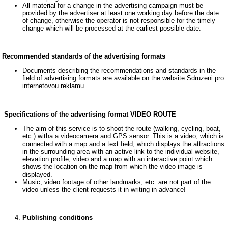
All material for a change in the advertising campaign must be
provided by the advertiser at least one working day before the date
of change, otherwise the operator is not responsible for the timely
change which will be processed at the earliest possible date.
Recommended standards of the advertising formats
Documents describing the recommendations and standards in the
field of advertising formats are available on the website
Sdruzeni pro
internetovou reklamu
.
Specifications of the advertising format VIDEO ROUTE
The aim of this service is to shoot the route (walking, cycling, boat,
etc.) witha a videocamera and GPS sensor. This is a video, which is
connected with a map and a text field, which displays the attractions
in the surrounding area with an active link to the individual website,
elevation profile, video and a map with an interactive point which
shows the location on the map from which the video image is
displayed.
Music, video footage of other landmarks, etc. are not part of the
video unless the client requests it in writing in advance!
Publishing conditions