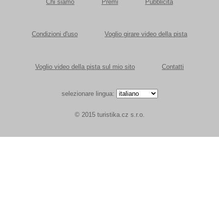
Chi siamo
Premi
Pubblicità
Condizioni d'uso
Voglio girare video della pista
Voglio video della pista sul mio sito
Contatti
selezionare lingua:
© 2015 turistika.cz s.r.o.