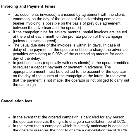
Invoicing and Payment Terms
Tax documents (invoices) are issued by agreement with the client,
commonly on the day of the launch of the advertising campaign
(earlier invoicing is possible on the basis of previous agreement
between the advertiser and the operator).
If the campaign runs for several months, partial invoices are issued
at the end of each month on the pro rata portion of the campaign
(unless otherwise agreed).
The usual due date of the invoices is within 14 days. In case of
delay of the payment is the operator entitled to charge the advertiser
penalties amounting to 0.05% of the outstanding amount for each
day of the delay.
In justified cases (especially with new clients) is the operator entitled
to request a deposit payment or payment in advance. The
appropriate amount must be credited to the account of the operator
on the day of the launch of the campaign at the latest. In the event
that the payment is not made, the operator is not obliged to carry out
the campaign.
Cancellation fees
In the event that the ordered campaign is canceled for any reason,
the operator reserves the right to charge a cancellation fee of 50%.
In the event that a campaign which is already underway is canceled,
the operator reserves the right to charge a cancellation fee of 100%