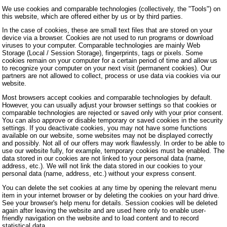
We use cookies and comparable technologies (collectively, the "Tools") on
this website, which are offered either by us or by third parties.
In the case of cookies, these are small text files that are stored on your
device via a browser. Cookies are not used to run programs or download
viruses to your computer. Comparable technologies are mainly Web
Storage (Local / Session Storage), fingerprints, tags or pixels. Some
cookies remain on your computer for a certain period of time and allow us
to recognize your computer on your next visit (permanent cookies). Our
partners are not allowed to collect, process or use data via cookies via our
website.
Most browsers accept cookies and comparable technologies by default.
However, you can usually adjust your browser settings so that cookies or
comparable technologies are rejected or saved only with your prior consent.
You can also approve or disable temporary or saved cookies in the security
settings. If you deactivate cookies, you may not have some functions
available on our website, some websites may not be displayed correctly
and possibly. Not all of our offers may work flawlessly. In order to be able to
use our website fully, for example, temporary cookies must be enabled. The
data stored in our cookies are not linked to your personal data (name,
address, etc.). We will not link the data stored in our cookies to your
personal data (name, address, etc.) without your express consent.
You can delete the set cookies at any time by opening the relevant menu
item in your internet browser or by deleting the cookies on your hard drive.
See your browser's help menu for details. Session cookies will be deleted
again after leaving the website and are used here only to enable user-
friendly navigation on the website and to load content and to record
statistical data.