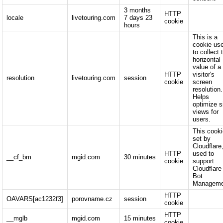
3 months
HTTP
locale
livetouring.com
7 days 23
cookie
hours
This is a
cookie us
to collect 
horizontal
value of a
HTTP
visitor's
resolution
livetouring.com
session
cookie
screen
resolution.
Helps
optimize s
views for
users.
This cooki
set by
Cloudflare,
HTTP
used to
__cf_bm
mgid.com
30 minutes
cookie
support
Cloudflare
Bot
Manageme
HTTP
OAVARS[ac1232f3]
porovname.cz
session
cookie
HTTP
__mglb
mgid.com
15 minutes
cookie