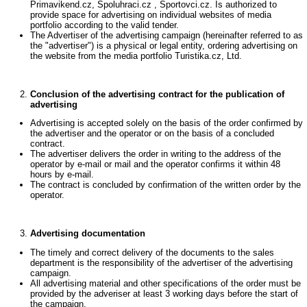
Primavikend.cz, Spoluhraci.cz , Sportovci.cz. Is authorized to
provide space for advertising on individual websites of media
portfolio according to the valid tender.
The Advertiser of the advertising campaign (hereinafter referred to as
the "advertiser") is a physical or legal entity, ordering advertising on
the website from the media portfolio Turistika.cz, Ltd.
Conclusion of the advertising contract for the publication of
advertising
Advertising is accepted solely on the basis of the order confirmed by
the advertiser and the operator or on the basis of a concluded
contract.
The advertiser delivers the order in writing to the address of the
operator by e-mail or mail and the operator confirms it within 48
hours by e-mail.
The contract is concluded by confirmation of the written order by the
operator.
Advertising documentation
The timely and correct delivery of the documents to the sales
department is the responsibility of the advertiser of the advertising
campaign.
All advertising material and other specifications of the order must be
provided by the adveriser at least 3 working days before the start of
the campaign.