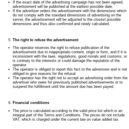
If the exact date of the advertising campaign has not been agreed,
advertisement will be published at the earliest possible date.
If the advertiser orders the advertisement with the dimensions which
do not comply with the standard dimensions of advertising on the
server, the advertisement will be adjusted to the closest possible
dimensions and thus also confirmed and newly calculated.
The right to refuse the advertisement
The operator reserves the right to refuse publication of the
advertisement due to inappropriate content, origin or form, and if it is
inconsistent with the laws, regulations, good morals and customs, or
is contrary to the interests or could damage the reputation of the
operator.
The operator is obliged to report this fact to the adversiser and is not
obliged to give reasons for the refusal.
The operator has the right not to accept an advertising order from the
advertiser who owes for previously published advertisements or to
suspend the fulfillment until the amount due has been payed.
Financial conditions
The price is calculated according to the valid price list which is an
integral part of the Terms and Conditions. The prices do not include
VAT, which is charged under the current law on value added tax.