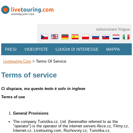
selezionare lingua
PAESI
VIDEOPISTE
LUOGHI DI INTERESSE
MAPPA
Livetouring.com
>
Terms Of Service
Terms of service
Ci dispiace, ma questo testo è solo in inglese
Terms of use
General Provisions
The company Turistika.cz, Ltd. (hereinafter referred to as the
"operator") is the operator of the internet servers Akce.cz, Filmy.cz,
Internet.cz, Livetouring.com, Rozhovory.cz, Turistika.cz,