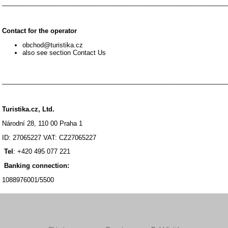
_______________________________________________________________
Contact for the operator
obchod@turistika.cz
also see section Contact Us
_______________________________________________________________
Turistika.cz, Ltd.
Národní 28, 110 00 Praha 1
ID: 27065227 VAT: CZ27065227
Tel
: +420 495 077 221
Banking connection:
1088976001/5500