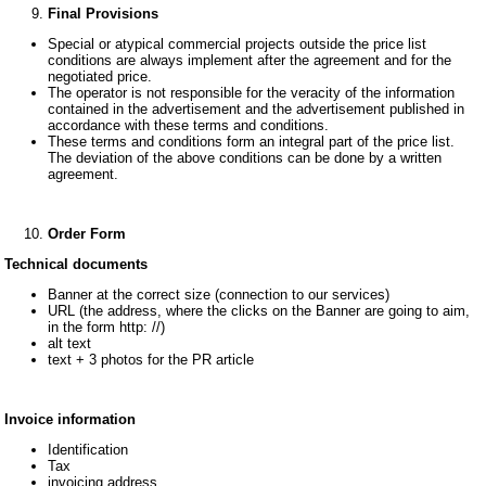
Final Provisions
Special or atypical commercial projects outside the price list
conditions are always implement after the agreement and for the
negotiated price.
The operator is not responsible for the veracity of the information
contained in the advertisement and the advertisement published in
accordance with these terms and conditions.
These terms and conditions form an integral part of the price list.
The deviation of the above conditions can be done by a written
agreement.
Order Form
Technical documents
Banner at the correct size (connection to our services)
URL (the address, where the clicks on the Banner are going to aim,
in the form http: //)
alt text
text + 3 photos for the PR article
Invoice information
Identification
Tax
invoicing address