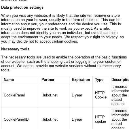
Data protection settings
When you visit any website, it is likely that the site will retrieve or store
information on your browser, usually in the form of cookies. This can be
information about you, your preferences and the device you use. This is
mostly used to improve the site to work as you expect. As a rule,
information does not identify you as an individual, but overall can help
adapt the environment to your needs. We respect your right to privacy, so
you may decide not to accept certain cookies.
Necessary tools
The necessary tools are used to enable the operation of the basic functions
of our website, such as the shopping cart or logging in to your customer
account. We cannot provide our website services without the necessary
tools.
Name
Partner
Expiration
Type
Descripti
It records
informatio
HTTP
CookiePanel
Hukot.net
1 year
about the
Cookie
stated
consent
It records
informatio
HTTP
CookiePanelID
Hukot.net
1 year
about the
cookie
stated
consent