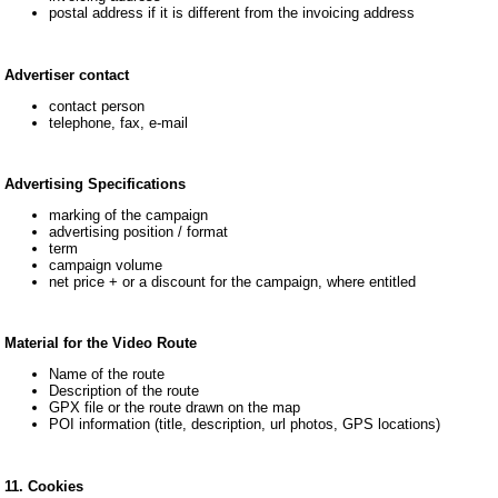
postal address if it is different from the invoicing address
Advertiser contact
contact person
telephone, fax, e-mail
Advertising Specifications
marking of the campaign
advertising position / format
term
campaign volume
net price + or a discount for the campaign, where entitled
Material for the Video Route
Name of the route
Description of the route
GPX file or the route drawn on the map
POI information (title, description, url photos, GPS locations)
11. Cookies