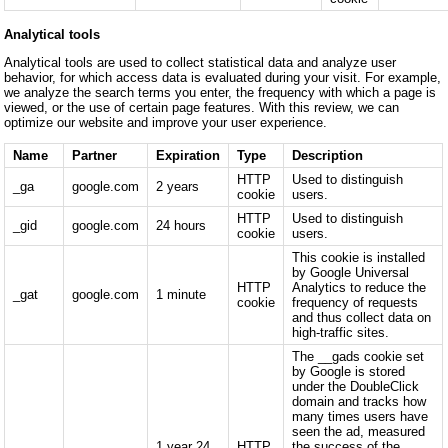
Analytical tools
Analytical tools are used to collect statistical data and analyze user
behavior, for which access data is evaluated during your visit. For example,
we analyze the search terms you enter, the frequency with which a page is
viewed, or the use of certain page features. With this review, we can
optimize our website and improve your user experience.
Name
Partner
Expiration
Type
Description
HTTP
Used to distinguish
_ga
google.com
2 years
cookie
users.
HTTP
Used to distinguish
_gid
google.com
24 hours
cookie
users.
This cookie is installed
by Google Universal
HTTP
Analytics to reduce the
_gat
google.com
1 minute
cookie
frequency of requests
and thus collect data on
high-traffic sites.
The __gads cookie set
by Google is stored
under the DoubleClick
domain and tracks how
many times users have
seen the ad, measured
1 year 24
HTTP
the success of the