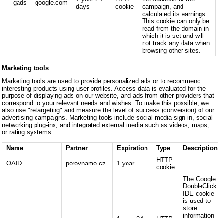
__gads
google.com
days
cookie
campaign, and
calculated its earnings.
This cookie can only be
read from the domain in
which it is set and will
not track any data when
browsing other sites.
Marketing tools
Marketing tools are used to provide personalized ads or to recommend
interesting products using user profiles. Access data is evaluated for the
purpose of displaying ads on our website, and ads from other providers that
correspond to your relevant needs and wishes. To make this possible, we
also use "retargeting" and measure the level of success (conversion) of our
advertising campaigns. Marketing tools include social media sign-in, social
networking plug-ins, and integrated external media such as videos, maps,
or rating systems.
Name
Partner
Expiration
Type
Description
HTTP
OAID
porovname.cz
1 year
cookie
The Google
DoubleClick
IDE cookie
is used to
store
information