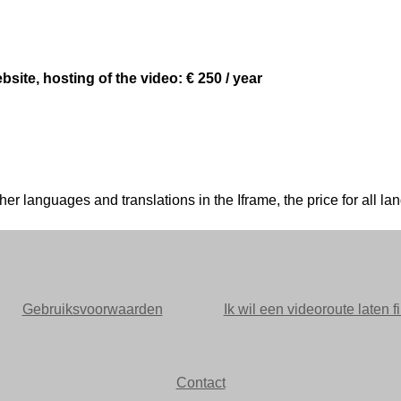
site, hosting of the video: € 250 / year
n other languages and translations in the Iframe, the price for al
Gebruiksvoorwaarden
Ik wil een videoroute laten f
Contact