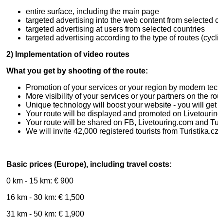
entire surface, including the main page
targeted advertising into the web content from selected 
targeted advertising at users from selected countries
targeted advertising according to the type of routes (cycl
2) Implementation of video routes
What you get by shooting of the route:
Promotion of your services or your region by modern te
More visibility of your services or your partners on the r
Unique technology will boost your website - you will ge
Your route will be displayed and promoted on Livetouring
Your route will be shared on FB, Livetouring.com and Tu
We will invite 42,000 registered tourists from Turistika.cz
Basic prices (Europe), including travel costs:
0 km - 15 km: € 900
16 km - 30 km: € 1,500
31 km - 50 km: € 1,900