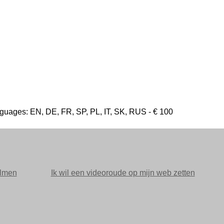
l languages: EN, DE, FR, SP, PL, IT, SK, RUS - € 100
ilmen
Ik wil een videoroude op mijn web zetten