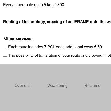
Every other route up to 5 km: € 300
Renting of technology, creating of an IFRAME onto the web
Other services:
.... Each route includes 7 POI, each additional costs € 50
.... The possibility of translation of your route and viewing i
Over ons
Waardering
Reclame