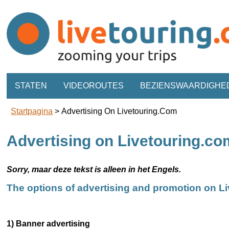
STATEN
VIDEOROUTES
BEZIENSWAARDIGHE
Startpagina
>
Advertising On Livetouring.com
Advertising on Livetouring.co
Sorry, maar deze tekst is alleen in het Engels.
The options of advertising and promotion on L
1) Banner advertising