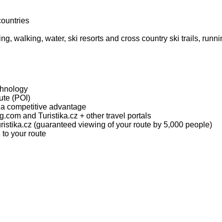
countries
ing, walking, water, ski resorts and cross country ski trails, runn
chnology
oute (POI)
t a competitive advantage
.com and Turistika.cz + other travel portals
ristika.cz (guaranteed viewing of your route by 5,000 people)
 to your route