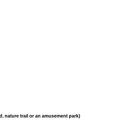
, nature trail or an amusement park)