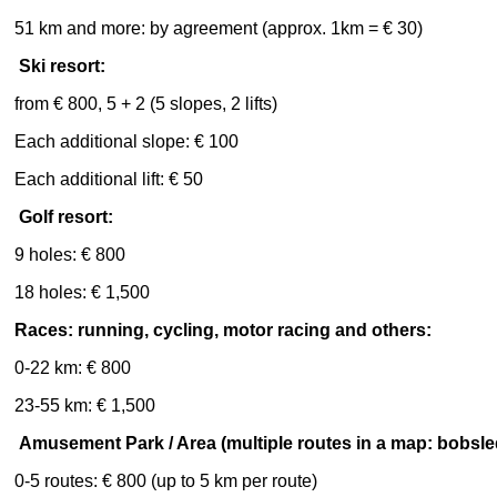
51 km and more: by agreement (approx. 1km = € 30)
Ski resort:
from € 800, 5 + 2 (5 slopes, 2 lifts)
Each additional slope: € 100
Each additional lift: € 50
Golf resort:
9 holes: € 800
18 holes: € 1,500
Races: running, cycling, motor racing and others:
0-22 km: € 800
23-55 km: € 1,500
Amusement Park / Area (multiple routes in a map: bobsled
0-5 routes: € 800 (up to 5 km per route)