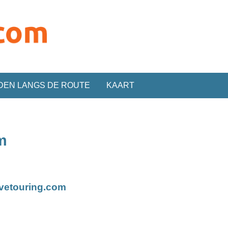
DEN LANGS DE ROUTE
KAART
m
ivetouring.com