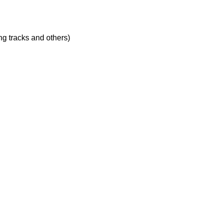
ing tracks and others)