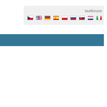
taalkeuze