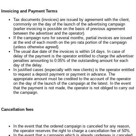
Invoicing and Payment Terms
Tax documents (invoices) are issued by agreement with the client,
commonly on the day of the launch of the advertising campaign
(earlier invoicing is possible on the basis of previous agreement
between the advertiser and the operator).
If the campaign runs for several months, partial invoices are issued
at the end of each month on the pro rata portion of the campaign
(unless otherwise agreed).
The usual due date of the invoices is within 14 days. In case of
delay of the payment is the operator entitled to charge the advertiser
penalties amounting to 0.05% of the outstanding amount for each
day of the delay.
In justified cases (especially with new clients) is the operator entitled
to request a deposit payment or payment in advance. The
appropriate amount must be credited to the account of the operator
on the day of the launch of the campaign at the latest. In the event
that the payment is not made, the operator is not obliged to carry out
the campaign.
Cancellation fees
In the event that the ordered campaign is canceled for any reason,
the operator reserves the right to charge a cancellation fee of 50%.
In the event that a campaign which is already underway is canceled,