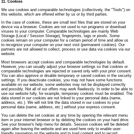
11. Cookies
We use cookies and comparable technologies (collectively, the "Tools") on
this website, which are offered either by us or by third parties.
In the case of cookies, these are small text files that are stored on your
device via a browser. Cookies are not used to run programs or download
viruses to your computer. Comparable technologies are mainly Web
Storage (Local / Session Storage), fingerprints, tags or pixels. Some
cookies remain on your computer for a certain period of time and allow us
to recognize your computer on your next visit (permanent cookies). Our
partners are not allowed to collect, process or use data via cookies via our
website.
Most browsers accept cookies and comparable technologies by default.
However, you can usually adjust your browser settings so that cookies or
comparable technologies are rejected or saved only with your prior consent.
You can also approve or disable temporary or saved cookies in the security
settings. If you deactivate cookies, you may not have some functions
available on our website, some websites may not be displayed correctly
and possibly. Not all of our offers may work flawlessly. In order to be able to
use our website fully, for example, temporary cookies must be enabled. The
data stored in our cookies are not linked to your personal data (name,
address, etc.). We will not link the data stored in our cookies to your
personal data (name, address, etc.) without your express consent.
You can delete the set cookies at any time by opening the relevant menu
item in your internet browser or by deleting the cookies on your hard drive.
See your browser's help menu for details. Session cookies will be deleted
again after leaving the website and are used here only to enable user-
friendly navigation on the website and to load content and to record