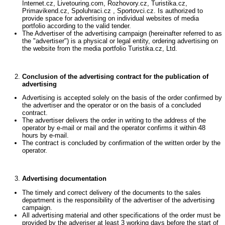
Internet.cz, Livetouring.com, Rozhovory.cz, Turistika.cz,
Primavikend.cz, Spoluhraci.cz , Sportovci.cz. Is authorized to
provide space for advertising on individual websites of media
portfolio according to the valid tender.
The Advertiser of the advertising campaign (hereinafter referred to as
the "advertiser") is a physical or legal entity, ordering advertising on
the website from the media portfolio Turistika.cz, Ltd.
Conclusion of the advertising contract for the publication of
advertising
Advertising is accepted solely on the basis of the order confirmed by
the advertiser and the operator or on the basis of a concluded
contract.
The advertiser delivers the order in writing to the address of the
operator by e-mail or mail and the operator confirms it within 48
hours by e-mail.
The contract is concluded by confirmation of the written order by the
operator.
Advertising documentation
The timely and correct delivery of the documents to the sales
department is the responsibility of the advertiser of the advertising
campaign.
All advertising material and other specifications of the order must be
provided by the adveriser at least 3 working days before the start of