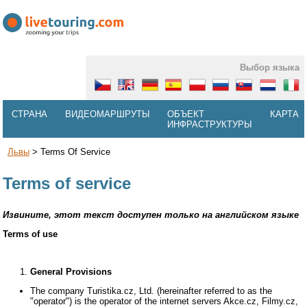
Выбор языка
СТРАНА
ВИДЕОМАРШРУТЫ
ОБЪЕКТ
КАРТА
ИНФРАСТРУКТУРЫ
Львы
>
Terms Of Service
Terms of service
Извините, этот текст доступен только на английском языке
Terms of use
General Provisions
The company Turistika.cz, Ltd. (hereinafter referred to as the
"operator") is the operator of the internet servers Akce.cz, Filmy.cz,