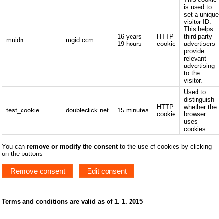
is used to
set a unique
visitor ID.
This helps
16 years
HTTP
third-party
muidn
mgid.com
19 hours
cookie
advertisers
provide
relevant
advertising
to the
visitor.
Used to
distinguish
HTTP
whether the
test_cookie
doubleclick.net
15 minutes
cookie
browser
uses
cookies
You can
remove or modify the consent
to the use of cookies by clicking
on the buttons
Remove consent
Edit consent
Terms and conditions are valid as of 1. 1. 2015