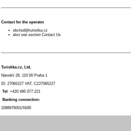
_______________________________________________________________
Contact for the operator
obchod@turistika.cz
also see section Contact Us
_______________________________________________________________
Turistika.cz, Ltd.
Národní 28, 110 00 Praha 1
ID: 27065227 VAT: CZ27065227
Tel
: +420 495 077 221
Banking connection:
1088976001/5500