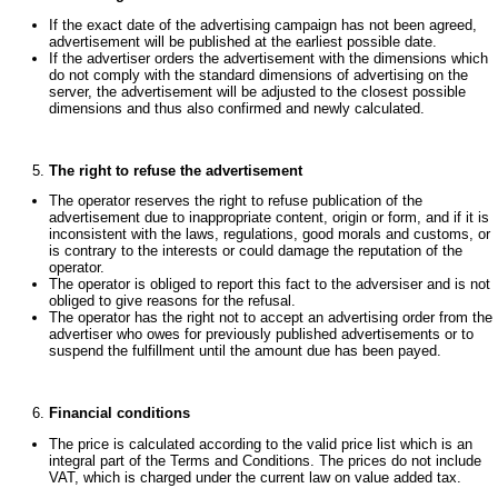
If the exact date of the advertising campaign has not been agreed,
advertisement will be published at the earliest possible date.
If the advertiser orders the advertisement with the dimensions which
do not comply with the standard dimensions of advertising on the
server, the advertisement will be adjusted to the closest possible
dimensions and thus also confirmed and newly calculated.
The right to refuse the advertisement
The operator reserves the right to refuse publication of the
advertisement due to inappropriate content, origin or form, and if it is
inconsistent with the laws, regulations, good morals and customs, or
is contrary to the interests or could damage the reputation of the
operator.
The operator is obliged to report this fact to the adversiser and is not
obliged to give reasons for the refusal.
The operator has the right not to accept an advertising order from the
advertiser who owes for previously published advertisements or to
suspend the fulfillment until the amount due has been payed.
Financial conditions
The price is calculated according to the valid price list which is an
integral part of the Terms and Conditions. The prices do not include
VAT, which is charged under the current law on value added tax.