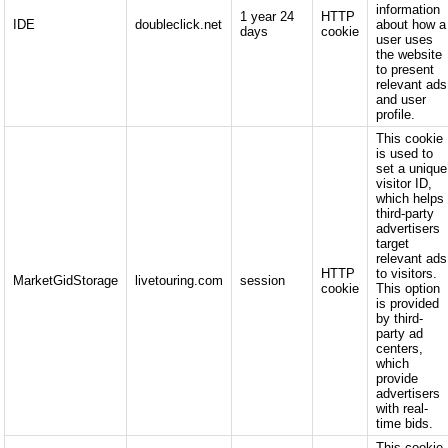
information
1 year 24
HTTP
IDE
doubleclick.net
about how a
days
cookie
user uses
the website
to present
relevant ads
and user
profile.
This cookie
is used to
set a unique
visitor ID,
which helps
third-party
advertisers
target
relevant ads
HTTP
to visitors.
MarketGidStorage
livetouring.com
session
cookie
This option
is provided
by third-
party ad
centers,
which
provide
advertisers
with real-
time bids.
This cookie