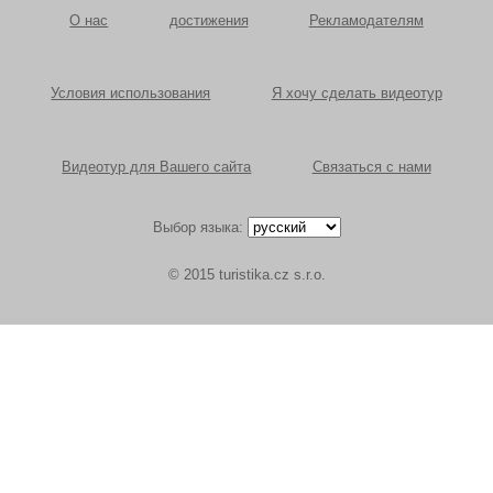
О нас
достижения
Рекламодателям
Условия использования
Я хочу сделать видеотур
Видеотур для Вашего сайта
Связаться с нами
Выбор языка:
© 2015 turistika.cz s.r.o.