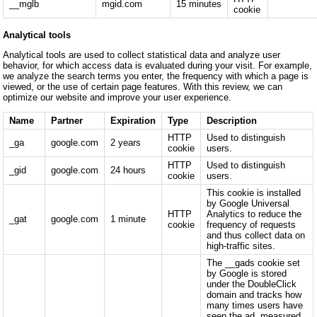
__mglb
mgid.com
15 minutes
cookie
Analytical tools
Analytical tools are used to collect statistical data and analyze user
behavior, for which access data is evaluated during your visit. For example,
we analyze the search terms you enter, the frequency with which a page is
viewed, or the use of certain page features. With this review, we can
optimize our website and improve your user experience.
Name
Partner
Expiration
Type
Description
HTTP
Used to distinguish
_ga
google.com
2 years
cookie
users.
HTTP
Used to distinguish
_gid
google.com
24 hours
cookie
users.
This cookie is installed
by Google Universal
HTTP
Analytics to reduce the
_gat
google.com
1 minute
cookie
frequency of requests
and thus collect data on
high-traffic sites.
The __gads cookie set
by Google is stored
under the DoubleClick
domain and tracks how
many times users have
seen the ad, measured