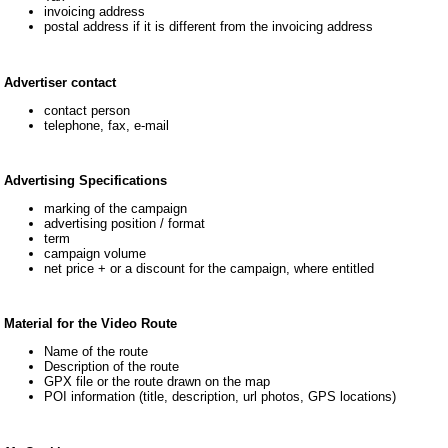
invoicing address
postal address if it is different from the invoicing address
Advertiser contact
contact person
telephone, fax, e-mail
Advertising Specifications
marking of the campaign
advertising position / format
term
campaign volume
net price + or a discount for the campaign, where entitled
Material for the Video Route
Name of the route
Description of the route
GPX file or the route drawn on the map
POI information (title, description, url photos, GPS locations)