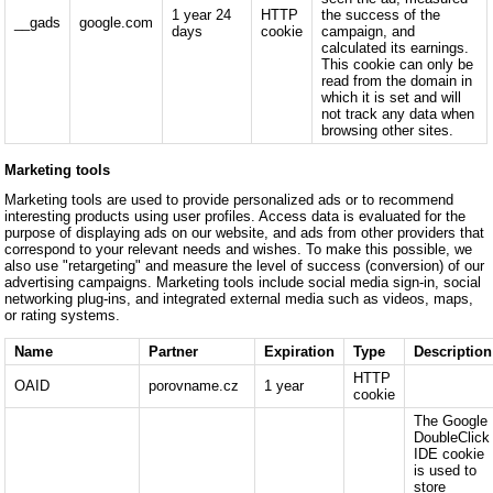
1 year 24
HTTP
the success of the
__gads
google.com
days
cookie
campaign, and
calculated its earnings.
This cookie can only be
read from the domain in
which it is set and will
not track any data when
browsing other sites.
Marketing tools
Marketing tools are used to provide personalized ads or to recommend
interesting products using user profiles. Access data is evaluated for the
purpose of displaying ads on our website, and ads from other providers that
correspond to your relevant needs and wishes. To make this possible, we
also use "retargeting" and measure the level of success (conversion) of our
advertising campaigns. Marketing tools include social media sign-in, social
networking plug-ins, and integrated external media such as videos, maps,
or rating systems.
Name
Partner
Expiration
Type
Description
HTTP
OAID
porovname.cz
1 year
cookie
The Google
DoubleClick
IDE cookie
is used to
store