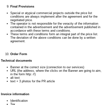
Final Provisions
Special or atypical commercial projects outside the price list
conditions are always implement after the agreement and for the
negotiated price.
The operator is not responsible for the veracity of the information
contained in the advertisement and the advertisement published in
accordance with these terms and conditions.
These terms and conditions form an integral part of the price list.
The deviation of the above conditions can be done by a written
agreement.
Order Form
Technical documents
Banner at the correct size (connection to our services)
URL (the address, where the clicks on the Banner are going to aim,
in the form http: //)
alt text
text + 3 photos for the PR article
Invoice information
Identification
Tax