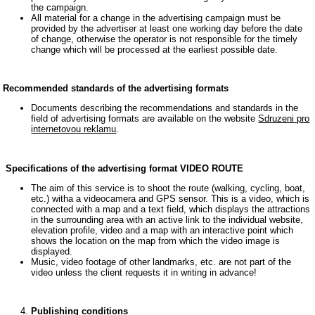
the campaign.
All material for a change in the advertising campaign must be
provided by the advertiser at least one working day before the date
of change, otherwise the operator is not responsible for the timely
change which will be processed at the earliest possible date.
Recommended standards of the advertising formats
Documents describing the recommendations and standards in the
field of advertising formats are available on the website
Sdruzeni pro
internetovou reklamu
.
Specifications of the advertising format VIDEO ROUTE
The aim of this service is to shoot the route (walking, cycling, boat,
etc.) witha a videocamera and GPS sensor. This is a video, which is
connected with a map and a text field, which displays the attractions
in the surrounding area with an active link to the individual website,
elevation profile, video and a map with an interactive point which
shows the location on the map from which the video image is
displayed.
Music, video footage of other landmarks, etc. are not part of the
video unless the client requests it in writing in advance!
Publishing conditions