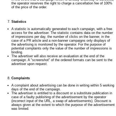
the operator reserves the right to charge a cancellation fee of 100%
of the price of the order.
Statistics
A statistic is automatically generated to each campaign, with a free
access for the advertiser. The statistic contains data on the number
of impressions per day, the number of clicks on the banner, in the
case of a PR article and a non-banner campaigns only displays of
the advertising is monitored by the operator. For the purpose of
potential complaints only the value of the number of impressions is
binding.
The advertiser will also receive an evaluation at the end of the
campaign. A "screenshot" of the ordered formats can be sent to the
advertiser upon request.
Complaints
A complaint about advertising can be done in writing within 5 working
days of the end of the campaign.
The advertiser is entitled to a discount or a substitute publication in
case of a faulty publishing of the advertisement by the operator
(incorrect input of the URL, a swap of advertisements). Discount is
always given at the extent to which the purpose of the advertisement
was limited.