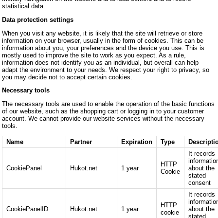
statistical data.
Data protection settings
When you visit any website, it is likely that the site will retrieve or store
information on your browser, usually in the form of cookies. This can be
information about you, your preferences and the device you use. This is
mostly used to improve the site to work as you expect. As a rule,
information does not identify you as an individual, but overall can help
adapt the environment to your needs. We respect your right to privacy, so
you may decide not to accept certain cookies.
Necessary tools
The necessary tools are used to enable the operation of the basic functions
of our website, such as the shopping cart or logging in to your customer
account. We cannot provide our website services without the necessary
tools.
Name
Partner
Expiration
Type
Descripti
It records
informatio
HTTP
CookiePanel
Hukot.net
1 year
about the
Cookie
stated
consent
It records
informatio
HTTP
CookiePanelID
Hukot.net
1 year
about the
cookie
stated