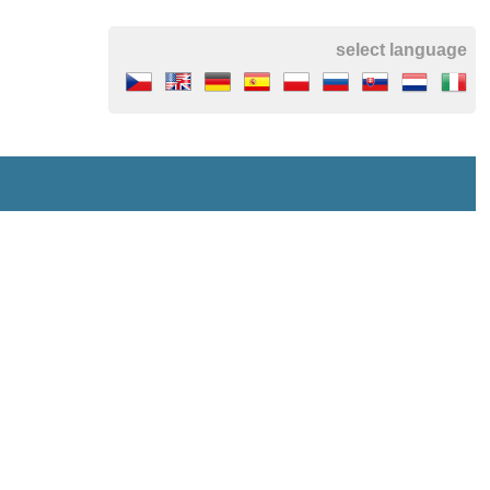
select language