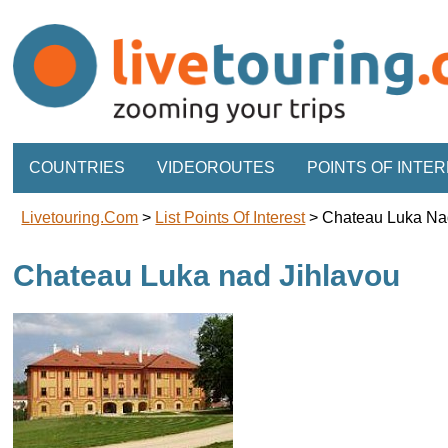
COUNTRIES
VIDEOROUTES
POINTS OF INTE
Livetouring.com
>
List Points Of Interest
>
Chateau Luka Na
Chateau Luka nad Jihlavou