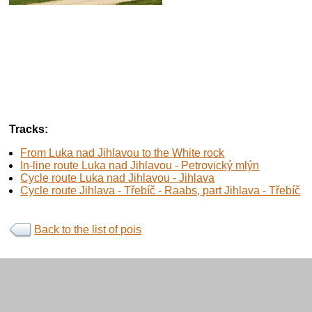
Tracks:
From Luka nad Jihlavou to the White rock
In-line route Luka nad Jihlavou - Petrovický mlýn
Cycle route Luka nad Jihlavou - Jihlava
Cycle route Jihlava - Třebíč - Raabs, part Jihlava - Třebíč
Back to the list of pois