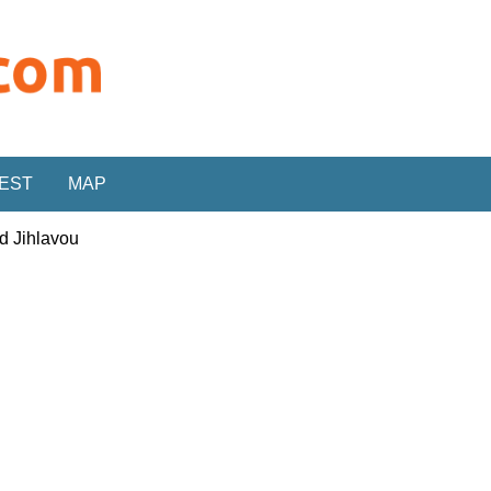
REST
MAP
d Jihlavou