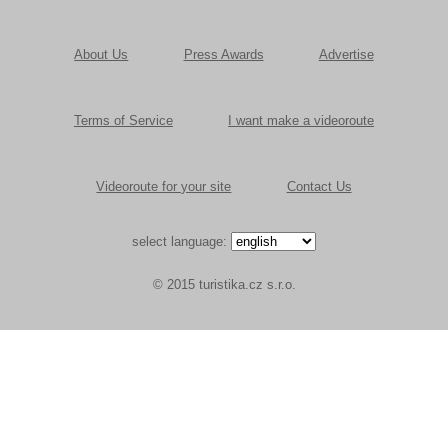
About Us
Press Awards
Advertise
Terms of Service
I want make a videoroute
Videoroute for your site
Contact Us
select language:
© 2015 turistika.cz s.r.o.