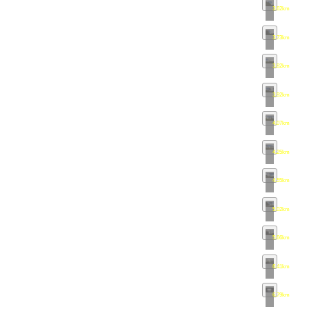
3.62km
•
map
3.73km
•
map
3.82km
•
map
3.92km
•
map
4.07km
•
map
4.25km
•
map
4.55km
•
map
5.02km
•
map
5.66km
•
map
6.41km
•
map
6.79km
•
map