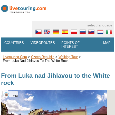
select language
COUNTRIES
VIDEOROUTES
POINTS OF
MAP
INTEREST
Livetouring.com
>
Czech Republic
>
Walking Tour
>
From Luka Nad Jihlavou To The White Rock
From Luka nad Jihlavou to the White
rock
Chateau
Luka
nad