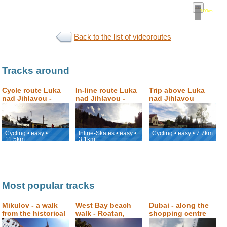
7.00km
•
map
Back to the list of videoroutes
Tracks around
Cycle route Luka
In-line route Luka
Trip above Luka
nad Jihlavou -
nad Jihlavou -
nad Jihlavou
Jihlava
Petrovický mlýn
Cycling • easy •
Inline-Skates • easy •
Cycling • easy • 7.7km
11.5km
3.1km
Most popular tracks
Mikulov - a walk
West Bay beach
Dubai - along the
from the historical
walk - Roatan,
shopping centre
square to Svatý
Honduras
Dubai Mall to the