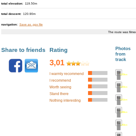
total elevation:
119.50m
total descent:
120.90m
navigation:
Save as .gpx file
The route was film
Photos
Share to friends
Rating
from
track
3,01
I warmly recommend
0.00km
•
map
I recommend
Worth seeing
0.30km
•
map
Stand there
0.61km
•
map
Nothing interesting
0.98km
•
map
1.40km
•
map