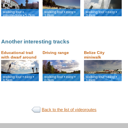
Kopeček (Holly
viewpoint with the
Hill)
view of Burj
Khalifa
walking tour •
walking tour • easy •
walking tour • easy •
intermediate • 5.7km
1.8km
0.4km
Another interesting tracks
Educational trail
Driving range
Belize City
with dwarf around
miniwalk
Praděd
walking tour • easy •
walking tour • easy •
walking tour • easy •
8.5km
0.3km
1.4km
Back to the list of videoroutes