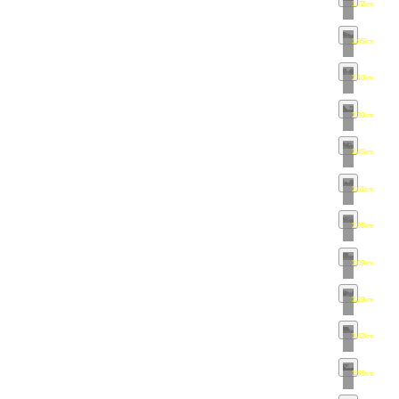
1.72km
•
map
1.95km
•
map
2.10km
•
map
2.30km
•
map
2.45km
•
map
2.61km
•
map
2.85km
•
map
3.09km
•
map
3.29km
•
map
3.42km
•
map
3.55km
•
map