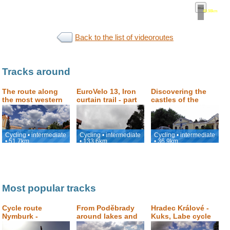
48.98km
•
ma
Back to the list of videoroutes
Tracks around
The route along
EuroVelo 13, Iron
Discovering the
the most western
curtain trail - part
castles of the
part of the Czech
Karlovarský
Czech - German
Republic
county
Borderland
Cycling • intermediate
Cycling • intermediate
Cycling • intermediate
• 51.7km
• 133.6km
• 36.9km
Most popular tracks
Cycle route
From Poděbrady
Hradec Králové -
Nymburk -
around lakes and
Kuks, Labe cycle
Poděbrady -
sand dunes and
path