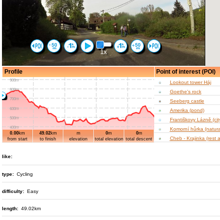
1x
Profile
Point of interest (POI)
900m
Lookout tower Háj
800m
Goethe's rock
700m
Seeberg castle
600m
Amerika (pond)
500m
Františkovy Lázně (cit
400m
Komorní hůrka (natura
0.00
km
49.02
km
m
0
m
0
m
10km
20km
30km
40km
300m
Cheb - Krajinka (rest 
from start
to finish
elevation
total elevation
total descent
900m
Castle Cheb
800m
like:
Cheb – Krále Jiřího z
square (King George 
700m
Poděbrady)
600m
type:
Cycling
Jesenická dam
500m
Starý Hrozňatov chat
difficulty:
Easy
400m
Maria Loreto Pilgrima
10km
20km
30km
40km
300m
Doubrava (village rese
length:
49.02km