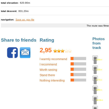
total elevation:
620.90m
total descent:
831.20m
navigation:
Save as .gpx file
The route was film
Photos
Share to friends
Rating
from
track
2,95
I warmly recommend
0.00km
•
map
I recommend
Worth seeing
2.52km
•
map
Stand there
5.77km
•
map
Nothing interesting
8.86km
•
map
10.93km
•
ma