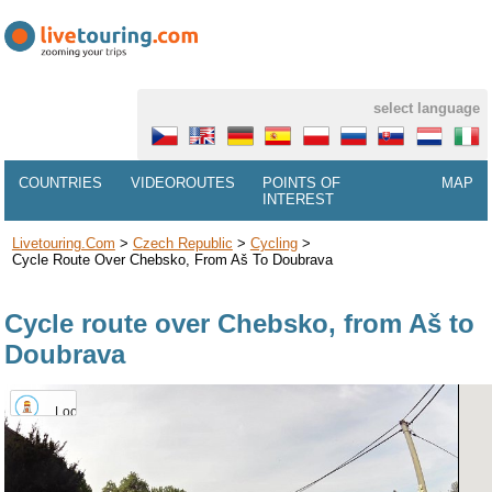
select language
COUNTRIES
VIDEOROUTES
POINTS OF
MAP
INTEREST
Livetouring.com
>
Czech Republic
>
Cycling
>
Cycle Route Over Chebsko, From Aš To Doubrava
Cycle route over Chebsko, from Aš to
Doubrava
Lookout
tower
Háj