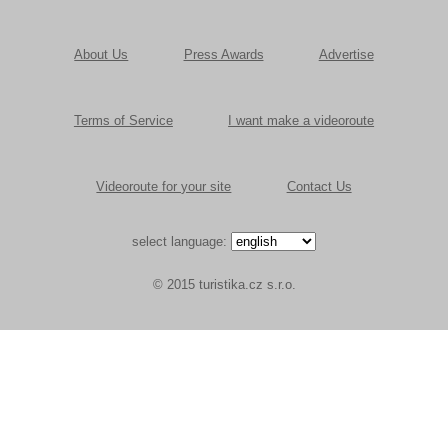
About Us
Press Awards
Advertise
Terms of Service
I want make a videoroute
Videoroute for your site
Contact Us
select language:
© 2015 turistika.cz s.r.o.