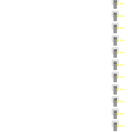
31.26km
•
ma
32.53km
•
ma
33.98km
•
ma
35.78km
•
ma
37.92km
•
ma
39.81km
•
ma
40.71km
•
ma
42.14km
•
ma
43.82km
•
ma
44.90km
•
ma
45.91km
•
ma