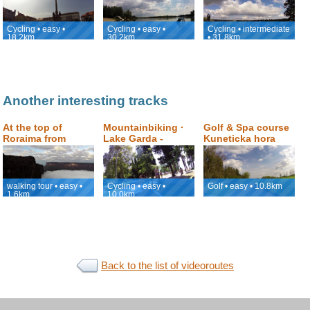
Nymburk
back to Podebrady
Cycling • easy •
Cycling • easy •
Cycling • intermediate
18.2km
30.2km
• 31.8km
Another interesting tracks
At the top of
Mountainbiking ·
Golf & Spa course
Roraima from
Lake Garda -
Kuneticka hora
Jacuzzi to Roraima
Monte Brione
Window
Family Loop
walking tour • easy •
Cycling • easy •
Golf • easy • 10.8km
1.6km
10.0km
Back to the list of videoroutes