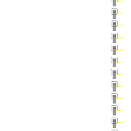
12.81km
•
ma
14.62km
•
ma
16.34km
•
ma
18.57km
•
ma
20.40km
•
ma
22.47km
•
ma
23.92km
•
ma
25.66km
•
ma
27.07km
•
ma
28.40km
•
ma
29.92km
•
ma