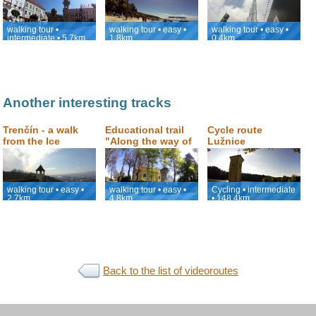
Kopeček (Holly
viewpoint with the
Hill)
view of Burj
Khalifa
walking tour •
walking tour • easy •
walking tour • easy •
intermediate • 5.7km
1.8km
0.4km
Another interesting tracks
Trenčín - a walk
Educational trail
Cycle route
from the Ice
"Along the way of
Lužnice
Hockey Stadium,
the old masters of
through the center
drapery of
up to the castle.
Počátky"
walking tour • easy •
walking tour • easy •
Cycling • intermediate
2.7km
4.8km
• 148.4km
Back to the list of videoroutes