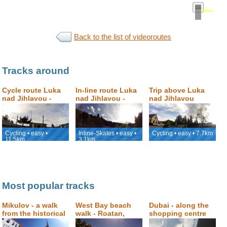
7.00km
•
map
Back to the list of videoroutes
Tracks around
Cycle route Luka
In-line route Luka
Trip above Luka
nad Jihlavou -
nad Jihlavou -
nad Jihlavou
Jihlava
Petrovický mlýn
Cycling • easy •
Inline-Skates • easy •
Cycling • easy • 7.7km
11.5km
3.1km
Most popular tracks
Mikulov - a walk
West Bay beach
Dubai - along the
from the historical
walk - Roatan,
shopping centre
square to Svatý
Honduras
Dubai Mall to the