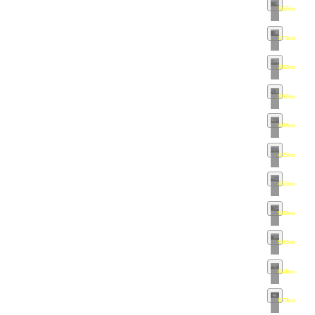
3.62km
•
map
3.73km
•
map
3.82km
•
map
3.92km
•
map
4.07km
•
map
4.25km
•
map
4.55km
•
map
5.02km
•
map
5.66km
•
map
6.41km
•
map
6.79km
•
map