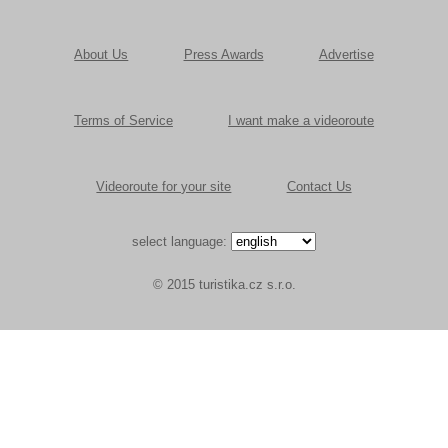
About Us
Press Awards
Advertise
Terms of Service
I want make a videoroute
Videoroute for your site
Contact Us
select language:
© 2015 turistika.cz s.r.o.