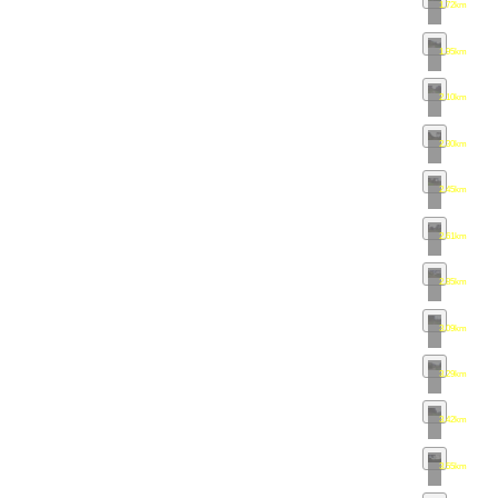
1.72km
•
map
1.95km
•
map
2.10km
•
map
2.30km
•
map
2.45km
•
map
2.61km
•
map
2.85km
•
map
3.09km
•
map
3.29km
•
map
3.42km
•
map
3.55km
•
map