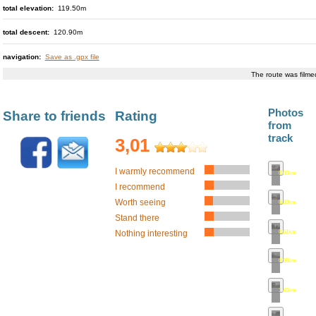
total elevation:
119.50m
total descent:
120.90m
navigation:
Save as .gpx file
The route was film
Photos
Share to friends
Rating
from
track
3,01
I warmly recommend
0.00km
•
map
I recommend
Worth seeing
0.30km
•
map
Stand there
0.61km
•
map
Nothing interesting
0.98km
•
map
1.40km
•
map