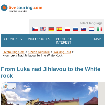
select language
COUNTRIES
VIDEOROUTES
POINTS OF
MAP
INTEREST
Livetouring.com
>
Czech Republic
>
Walking Tour
>
From Luka Nad Jihlavou To The White Rock
From Luka nad Jihlavou to the White
rock
Chateau
Luka
nad